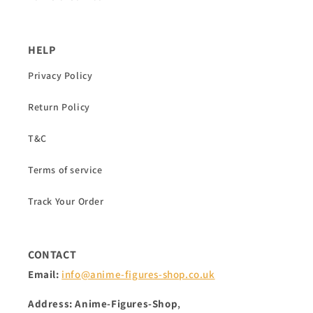
HELP
Privacy Policy
Return Policy
T&C
Terms of service
Track Your Order
CONTACT
Email:
info@anime-figures-shop.co.uk
Address: Anime-Figures-Shop
,