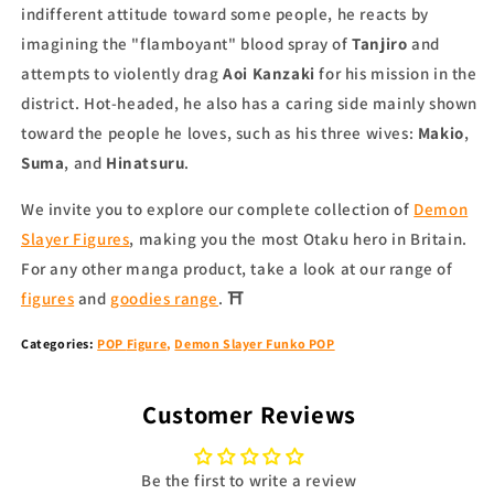
indifferent attitude toward some people, he reacts by
imagining the "flamboyant" blood spray of
Tanjiro
and
attempts to violently drag
Aoi Kanzaki
for his mission in the
district. Hot-headed, he also has a caring side mainly shown
toward the people he loves, such as his three wives:
Makio
,
Suma
, and
Hinatsuru
.
We invite you to explore our complete collection of
Demon
Slayer Figures
, making you the most Otaku hero in Britain.
For any other
manga product
, take a look at our range of
figures
and
goodies range
.
⛩
Categories
:
POP
Figure
,
Demon Slayer Funko POP
Customer Reviews
Be the first to write a review