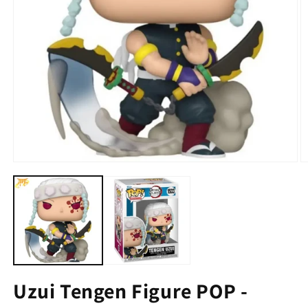
Uzui Tengen Figure POP -