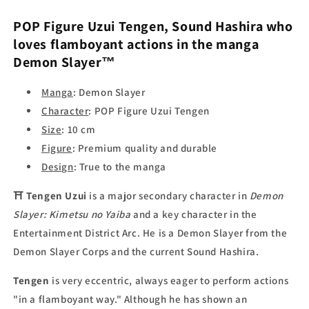
POP Figure Uzui Tengen
, Sound Hashira who
loves flamboyant actions in the manga
Demon Slayer™
Manga
: Demon Slayer
Character
: POP Figure Uzui Tengen
Size
: 10 cm
Figure
: Premium quality and durable
Design
: True to the manga
⛩
Tengen Uzui
is a major secondary character in
Demon
Slayer: Kimetsu no Yaiba
and a key character in the
Entertainment District Arc. He is a Demon Slayer from the
Demon Slayer Corps and the current Sound Hashira.
Tengen
is very eccentric, always eager to perform actions
"in a flamboyant way." Although he has shown an