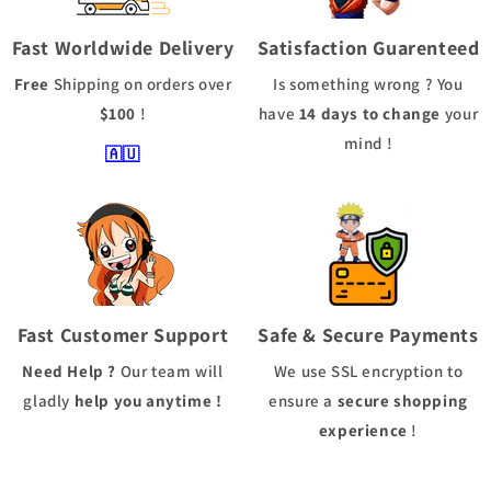
Fast Worldwide Delivery
Satisfaction Guarenteed
Free
Shipping
on orders over
Is something wrong ? You
$100
!
have
14 days to change
your
mind !
🇦🇺
Fast Customer Support
Safe & Secure Payments
Need Help ?
Our team will
We use
SSL
encryption to
gladly
help you anytime !
ensure a
secure shopping
experience
!