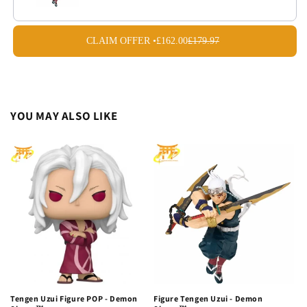
CLAIM OFFER •
£162.00
£179.97
YOU MAY ALSO LIKE
Tengen Uzui Figure POP - Demon
Figure Tengen Uzui - Demon