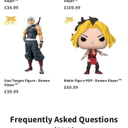
Slayer™
Slayer™
Regular
£34.99
Regular
£109.99
price
price
Uzui Tengen Figure - Demon
Makio Figure POP - Demon Slayer™
Slayer™
Regular
£69.99
Regular
£39.99
price
price
Frequently Asked Questions