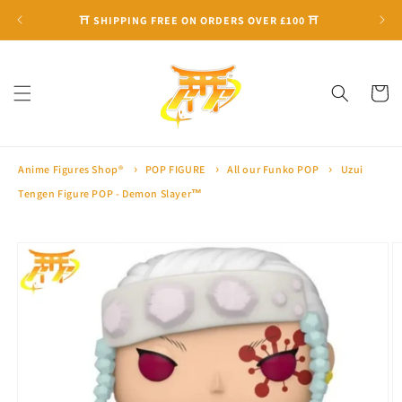
Skip to
⛩ SHIPPING FREE ON ORDERS OVER £100 ⛩
content
Cart
Anime Figures Shop®
POP FIGURE
All our Funko POP
Uzui
Tengen Figure POP - Demon Slayer™
Skip to
product
information