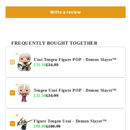
Write a review
FREQUENTLY BOUGHT TOGETHER
Uzui Tengen Figure POP - Demon Slayer™
£31.50
£34.99
Tengen Uzui Figure POP - Demon Slayer™
£31.50
£34.99
Figure Tengen Uzui - Demon Slayer™
£99.00
£109.99