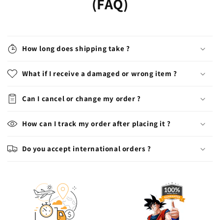
(FAQ)
How long does shipping take ?
What if I receive a damaged or wrong item ?
Can I cancel or change my order ?
How can I track my order after placing it ?
Do you accept international orders ?