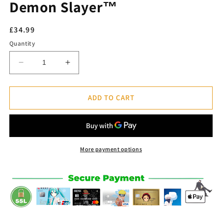
Demon Slayer™
Regular
£34.99
price
Quantity
Decrease
Increase
quantity
quantity
for
for
Uzui
Uzui
ADD TO CART
Tengen
Tengen
Figure
Figure
POP
POP
-
-
Demon
Demon
More payment options
Slayer™
Slayer™