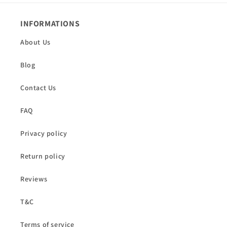
INFORMATIONS
About Us
Blog
Contact Us
FAQ
Privacy policy
Return policy
Reviews
T&C
Terms of service