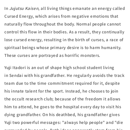
In
Jujutsu Kaisen
, all living things emanate an energy called
Cursed Energy,
which arises from negative emotions that
naturally flow throughout the body. Normal people cannot
control this flow in their bodies. As a result, they continually
lose cursed energy, resulting in the birth of curses,
a race of
spiritual beings whose primary desire is to harm humanity.
These curses are portrayed as horrific monsters.
Yuji Itadori is an out of shape high school student living
in
Sendai
with his grandfather. He regularly avoids the track
team due to the time commitment required for it, despite
his innate talent for the sport. Instead, he chooses to join
the occult research club; because of the freedom it allows
him to attend, he goes to the hospital every day to visit his
dying grandfather. On his deathbed, his grandfather gives
Yuji two powerful messages: "always help people" and "die