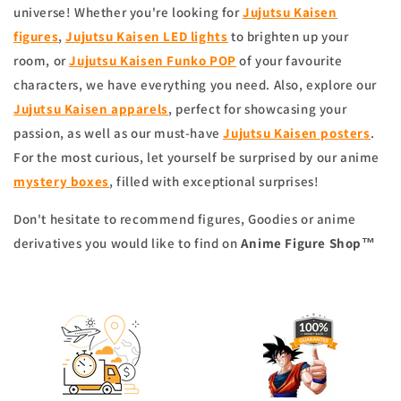
universe! Whether you're looking for
Jujutsu Kaisen
figures
,
Jujutsu Kaisen LED lights
to brighten up your
room, or
Jujutsu Kaisen Funko POP
of your favourite
characters, we have everything you need. Also, explore our
Jujutsu Kaisen apparels
, perfect for showcasing your
passion, as well as our must-have
Jujutsu Kaisen posters
.
For the most curious, let yourself be surprised by our anime
mystery boxes
, filled with exceptional surprises!
Don't hesitate to recommend figures, Goodies or anime
derivatives you would like to find on
Anime Figure Shop
™