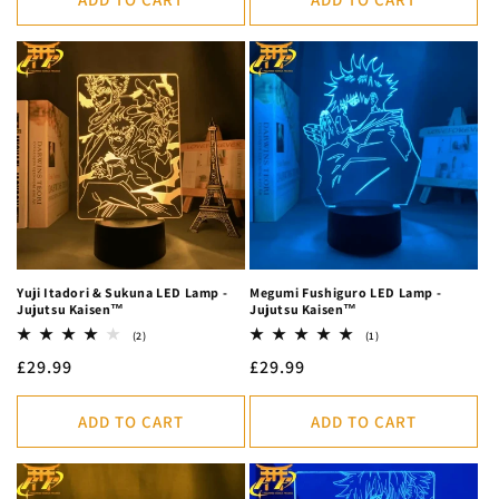
Yuji Itadori & Sukuna LED Lamp -
Megumi Fushiguro LED Lamp -
Jujutsu Kaisen™
Jujutsu Kaisen™
2
1
(2)
(1)
total
total
Regular
£29.99
Regular
£29.99
reviews
reviews
price
price
ADD TO CART
ADD TO CART