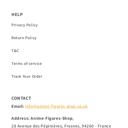
HELP
Privacy Policy
Return Policy
T&C
Terms of service
Track Your Order
CONTACT
Email:
info@anime-figures-shop.co.uk
Address: Anime-Figures-Shop
,
28 Avenue des Pépinières, Fresnes, 94260 - France