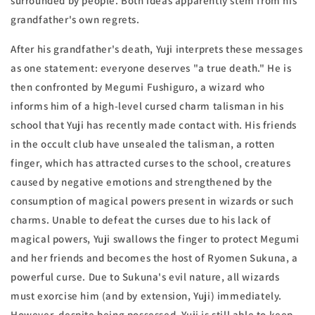
surrounded by people. Both ideas apparently stem from his
grandfather's own regrets.
After his grandfather's death, Yuji interprets these messages
as one statement: everyone deserves "a true death." He is
then confronted by Megumi Fushiguro, a wizard who
informs him of a high-level cursed charm talisman in his
school that Yuji has recently made contact with. His friends
in the occult club have unsealed the talisman, a rotten
finger, which has attracted curses to the school, creatures
caused by negative emotions and strengthened by the
consumption of magical powers present in wizards or such
charms. Unable to defeat the curses due to his lack of
magical powers, Yuji swallows the finger to protect Megumi
and her friends and becomes the host of Ryomen Sukuna, a
powerful curse. Due to Sukuna's evil nature, all wizards
must exorcise him (and by extension, Yuji) immediately.
However, despite being possessed, Yuji is still able to keep