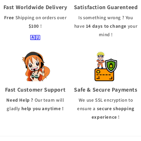
Fast Worldwide Delivery
Satisfaction Guarenteed
Free
Shipping
on orders over
Is something wrong ? You
$100
!
have
14 days to change
your
mind !
🇦🇺
Fast Customer Support
Safe & Secure Payments
Need Help ?
Our team will
We use
SSL
encryption to
gladly
help you anytime !
ensure a
secure shopping
experience
!