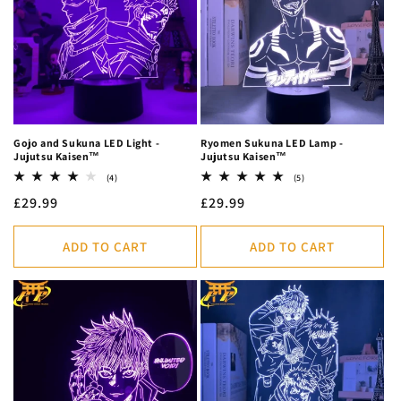
c
t
i
o
n
Gojo and Sukuna LED Light -
Ryomen Sukuna LED Lamp -
Jujutsu Kaisen™
Jujutsu Kaisen™
:
4
5
(4)
(5)
total
total
Regular
£29.99
Regular
£29.99
reviews
reviews
price
price
ADD TO CART
ADD TO CART