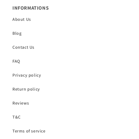
INFORMATIONS
About Us
Blog
Contact Us
FAQ
Privacy policy
Return policy
Reviews
T&C
Terms of service