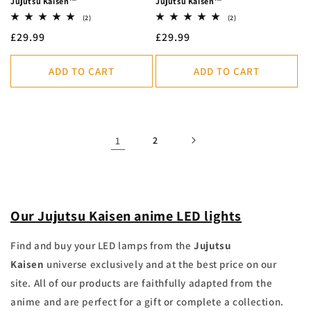
Jujutsu Kaisen™
Jujutsu Kaisen™
2
2
(2)
(2)
total
total
Regular
£29.99
Regular
£29.99
reviews
reviews
price
price
ADD TO CART
ADD TO CART
1
2
Our Jujutsu Kaisen anime LED lights
Find and buy your LED lamps from the
Jujutsu
Kaisen
universe exclusively and at the best price on our
site.
All of our products are faithfully adapted from the
anime and are perfect for a gift or complete a collection.