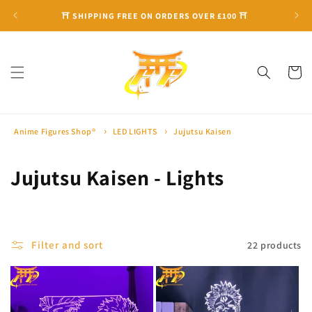
Skip to
⛩ SHIPPING FREE ON ORDERS OVER £100 ⛩
content
Cart
Anime Figures Shop®
LED LIGHTS
Jujutsu Kaisen
C
Jujutsu Kaisen - Lights
o
l
Filter and sort
22 products
l
e