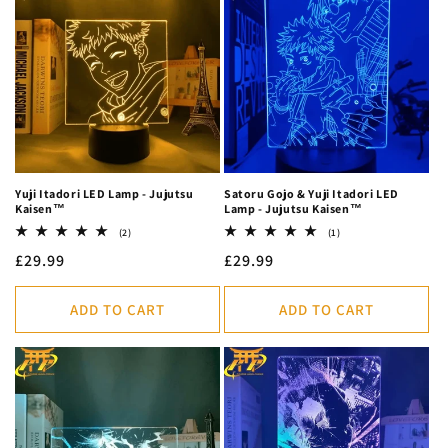
Yuji Itadori LED Lamp - Jujutsu
Satoru Gojo & Yuji Itadori LED
Kaisen™
Lamp - Jujutsu Kaisen™
2
1
(2)
(1)
total
total
Regular
£29.99
Regular
£29.99
reviews
reviews
price
price
ADD TO CART
ADD TO CART