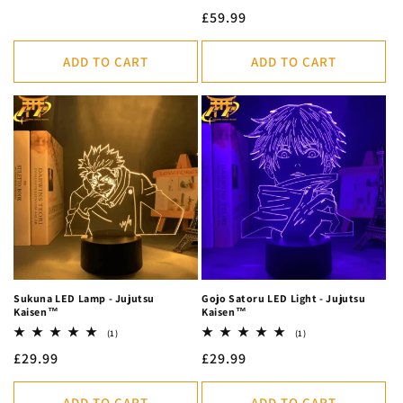
total
price
Regular
£59.99
reviews
price
ADD TO CART
ADD TO CART
Sukuna LED Lamp - Jujutsu
Gojo Satoru LED Light - Jujutsu
Kaisen™
Kaisen™
1
1
(1)
(1)
total
total
Regular
£29.99
Regular
£29.99
reviews
reviews
price
price
ADD TO CART
ADD TO CART