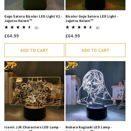
Gojo Satoru Bicolor LED Light V2 -
Bicolor Gojo Satoru LED Light -
Jujutsu Kaisen™
Jujutsu Kaisen™
2
2
(2)
(2)
total
total
Regular
£64.99
Regular
£64.99
reviews
reviews
price
price
ADD TO CART
ADD TO CART
Iconic JJK Characters LED Lamp -
Nobara Kugisaki LED Lamp -