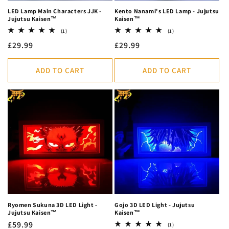
LED Lamp Main Characters JJK -
Kento Nanami's LED Lamp - Jujutsu
Jujutsu Kaisen™
Kaisen™
1
1
(1)
(1)
total
total
Regular
£29.99
Regular
£29.99
reviews
reviews
price
price
ADD TO CART
ADD TO CART
Ryomen Sukuna 3D LED Light -
Gojo 3D LED Light - Jujutsu
Jujutsu Kaisen™
Kaisen™
Regular
£59.99
1
(1)