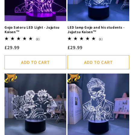
Gojo Satoru LED Light - Jujutsu
LED lamp Gojo and his students -
Kaisen™
Jujutsu Kaisen™
2
1
(2)
(1)
total
total
Regular
£29.99
Regular
£29.99
reviews
reviews
price
price
ADD TO CART
ADD TO CART