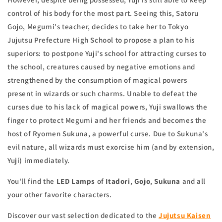
control of his body for the most part. Seeing this, Satoru
Gojo, Megumi's teacher, decides to take her to Tokyo
Jujutsu Prefecture High School to propose a plan to his
superiors: to postpone Yuji's school for attracting curses to
the school, creatures caused by negative emotions and
strengthened by the consumption of magical powers
present in wizards or such charms. Unable to defeat the
curses due to his lack of magical powers, Yuji swallows the
finger to protect Megumi and her friends and becomes the
host of Ryomen Sukuna, a powerful curse. Due to Sukuna's
evil nature, all wizards must exorcise him (and by extension,
Yuji) immediately.
You'll find the
LED Lamps
of
Itadori
,
Gojo
,
Sukuna
and all
your other favorite characters.
Discover our vast selection dedicated to the
Jujutsu Kaisen