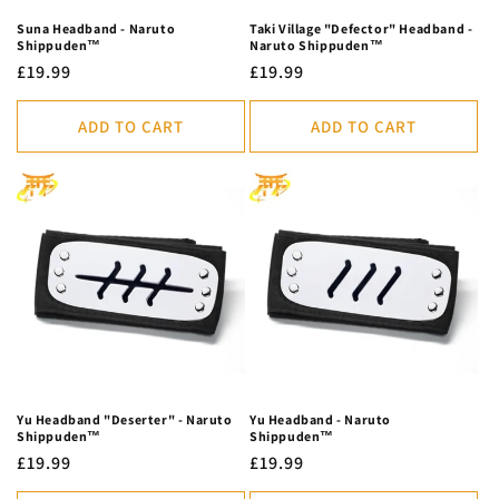
Suna Headband - Naruto
Taki Village "Defector" Headband -
Shippuden™
Naruto Shippuden™
Regular
£19.99
Regular
£19.99
price
price
ADD TO CART
ADD TO CART
Yu Headband "Deserter" - Naruto
Yu Headband - Naruto
Shippuden™
Shippuden™
Regular
£19.99
Regular
£19.99
price
price