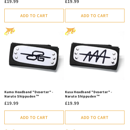
Regular
£19.99
Regular
£19.99
price
price
ADD TO CART
ADD TO CART
Kumo Headband "Deserter" -
Kusa Headband "Deserter" -
Naruto Shippuden™
Naruto Shippuden™
Regular
£19.99
Regular
£19.99
price
price
ADD TO CART
ADD TO CART