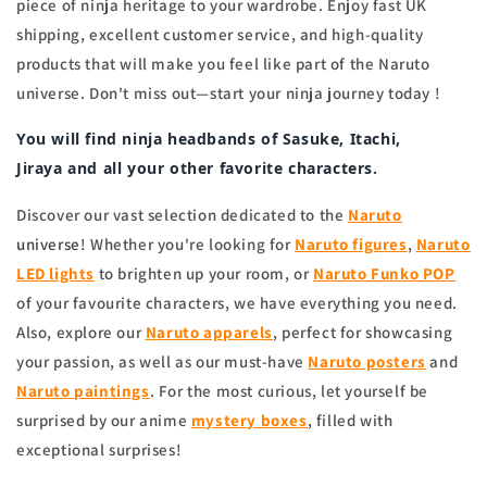
piece of ninja heritage to your wardrobe. Enjoy fast UK
shipping, excellent customer service, and high-quality
products that will make you feel like part of the Naruto
universe. Don't miss out—start your ninja journey today !
You will find
ninja headbands
of
Sasuke, Itachi,
Jiraya
and all your other favorite characters.
Discover our vast selection dedicated to the
Naruto
universe
! Whether you're looking for
Naruto figures
,
Naruto
LED lights
to brighten up your room, or
Naruto Funko POP
of your favourite characters, we have everything you need.
Also, explore our
Naruto apparels
, perfect for showcasing
your passion, as well as our must-have
Naruto posters
and
Naruto
paintings
. For the most curious, let yourself be
surprised by our anime
mystery boxes
, filled with
exceptional surprises!