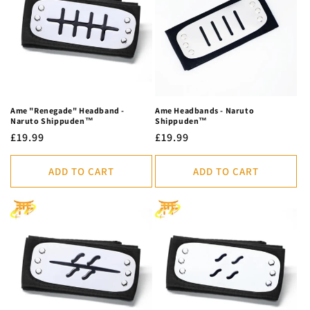
c
t
i
o
n
Ame "Renegade" Headband -
Ame Headbands - Naruto
Naruto Shippuden™
Shippuden™
:
Regular
£19.99
Regular
£19.99
price
price
ADD TO CART
ADD TO CART