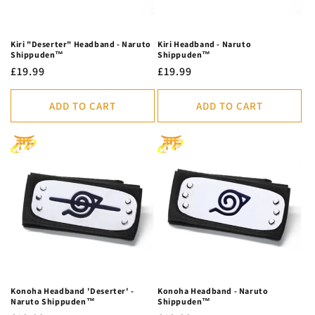
Kiri "Deserter" Headband - Naruto
Kiri Headband - Naruto
Shippuden™
Shippuden™
Regular
£19.99
Regular
£19.99
price
price
ADD TO CART
ADD TO CART
Konoha Headband 'Deserter' -
Konoha Headband - Naruto
Naruto Shippuden™
Shippuden™