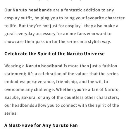
Our
Naruto headbands
are a fantastic addition to any
cosplay outfit, helping you to bring your favourite character
to life. But they’re not just for cosplay—they also make a
great everyday accessory for anime fans who want to
showcase their passion for the series in a stylish way.
Celebrate the Spirit of the Naruto Universe
Wearing a
Naruto headband
is more than just a fashion
statement; it’s a celebration of the values that the series
embodies: perseverance, friendship, and the will to
overcome any challenge. Whether you're a fan of Naruto,
Sasuke, Sakura, or any of the countless other characters,
our headbands allow you to connect with the spirit of the
series.
A Must-Have for Any Naruto Fan