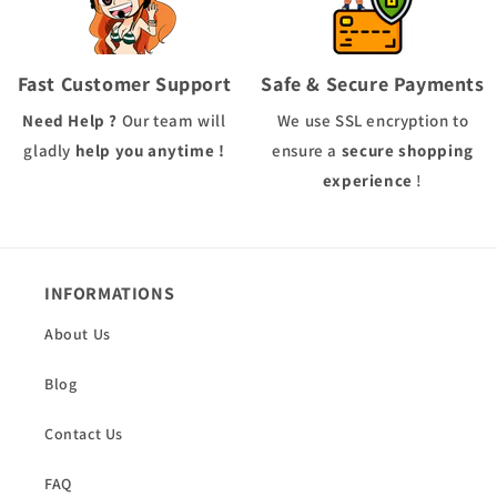
Fast Customer Support
Safe & Secure Payments
Need Help ?
Our team will
We use
SSL
encryption to
gladly
help you anytime !
ensure a
secure shopping
experience
!
INFORMATIONS
About Us
Blog
Contact Us
FAQ