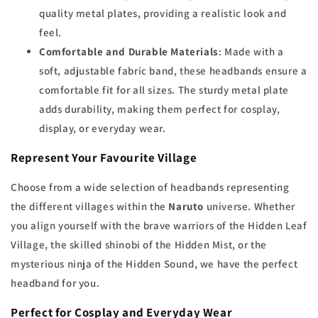
quality metal plates, providing a realistic look and
feel.
Comfortable and Durable Materials
: Made with a
soft, adjustable fabric band, these headbands ensure a
comfortable fit for all sizes. The sturdy metal plate
adds durability, making them perfect for cosplay,
display, or everyday wear.
Represent Your Favourite Village
Choose from a wide selection of headbands representing
the different villages within the
Naruto
universe. Whether
you align yourself with the brave warriors of the Hidden Leaf
Village, the skilled shinobi of the Hidden Mist, or the
mysterious ninja of the Hidden Sound, we have the perfect
headband for you.
Perfect for Cosplay and Everyday Wear