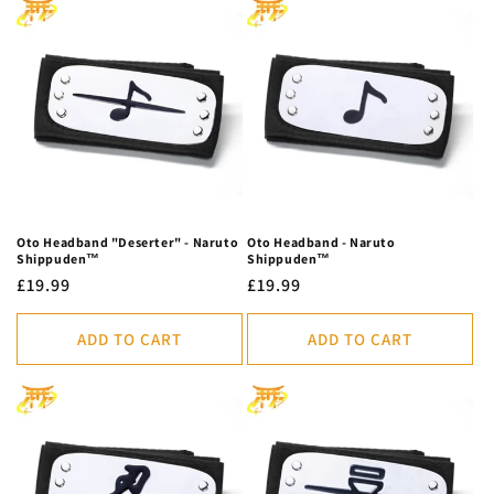
Oto Headband "Deserter" - Naruto
Oto Headband - Naruto
Shippuden™
Shippuden™
Regular
£19.99
Regular
£19.99
price
price
ADD TO CART
ADD TO CART