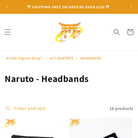
Skip to
⛩ SHIPPING FREE ON ORDERS OVER £100 ⛩
content
Cart
Anime Figures Shop®
ACCESSORIES
HEADBANDS
C
Naruto - Headbands
o
l
Filter and sort
16 products
l
e