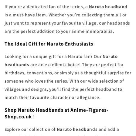
If you're a dedicated fan of the series, a
Naruto headband
is a must-have item. Whether you’re collecting them all or
just want to represent your favourite village, our headbands
are the perfect addition to your anime memorabilia.
The Ideal Gift for Naruto Enthusiasts
Looking for a unique gift for a Naruto fan? Our
Naruto
headbands
are an excellent choice! They are perfect for
birthdays, conventions, or simply as a thoughtful surprise for
someone who loves the series. With our wide selection of
villages and designs, you’ll find the perfect headband to
match their favourite character or allegiance.
Shop Naruto Headbands at Anime-Figures-
Shop.co.uk !
Explore our collection of
Naruto headbands
and add a