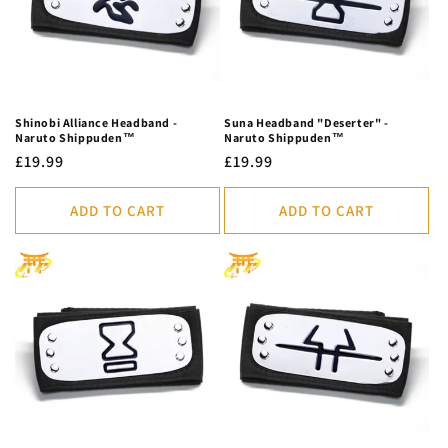
Shinobi Alliance Headband -
Suna Headband "Deserter" -
Naruto Shippuden™
Naruto Shippuden™
Regular
£19.99
Regular
£19.99
price
price
ADD TO CART
ADD TO CART