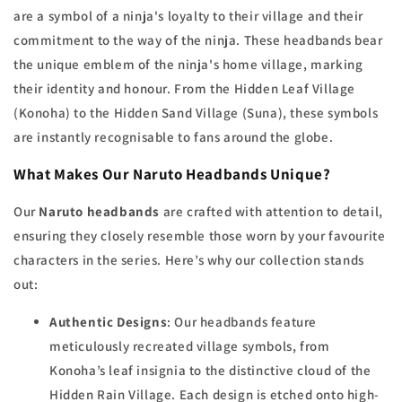
are a symbol of a ninja's loyalty to their village and their
commitment to the way of the ninja. These headbands bear
the unique emblem of the ninja's home village, marking
their identity and honour. From the Hidden Leaf Village
(Konoha) to the Hidden Sand Village (Suna), these symbols
are instantly recognisable to fans around the globe.
What Makes Our Naruto Headbands Unique?
Our
Naruto headbands
are crafted with attention to detail,
ensuring they closely resemble those worn by your favourite
characters in the series. Here’s why our collection stands
out:
Authentic Designs
: Our headbands feature
meticulously recreated village symbols, from
Konoha’s leaf insignia to the distinctive cloud of the
Hidden Rain Village. Each design is etched onto high-