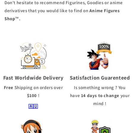
Don't hesitate to recommend Figurines, Goodies or anime
derivatives that you would like to find on
Anime Figures
™.
Shop
Fast Worldwide Delivery
Satisfaction Guarenteed
Free
Shipping
on orders over
Is something wrong ? You
$100
!
have
14 days to change
your
mind !
🇦🇺