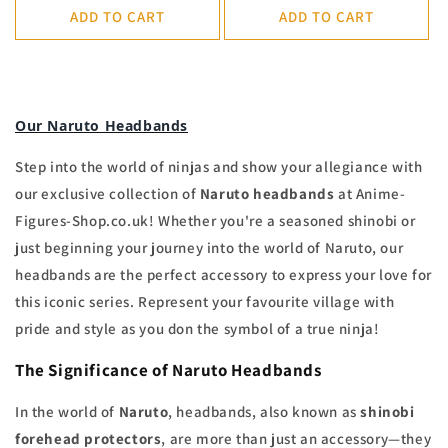
ADD TO CART
ADD TO CART
Our Naruto Headbands
Step into the world of ninjas and show your allegiance with
our exclusive collection of
Naruto headbands
at Anime-
Figures-Shop.co.uk! Whether you're a seasoned shinobi or
just beginning your journey into the world of Naruto, our
headbands are the perfect accessory to express your love for
this iconic series. Represent your favourite village with
pride and style as you don the symbol of a true ninja!
The Significance of Naruto Headbands
In the world of
Naruto
, headbands, also known as
shinobi
forehead protectors
, are more than just an accessory—they