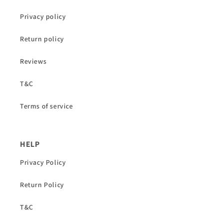
Privacy policy
Return policy
Reviews
T&C
Terms of service
HELP
Privacy Policy
Return Policy
T&C