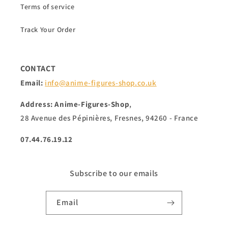
Terms of service
Track Your Order
CONTACT
Email:
info@anime-figures-shop.co.uk
Address: Anime-Figures-Shop
,
28 Avenue des Pépinières, Fresnes, 94260 - France
07.44.76.19.12
Subscribe to our emails
Email