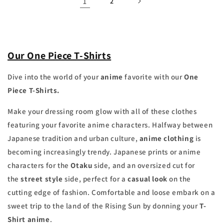
1
2
Our One Piece T-Shirts
Dive into the world of your
anime
favorite with our
One
Piece T-Shirts.
Make your dressing room glow with all of these clothes
featuring your favorite anime characters. Halfway between
Japanese tradition and urban culture,
anime clothing
is
becoming increasingly trendy. Japanese prints or anime
characters for the
Otaku
side, and an oversized cut for
the
street style
side, perfect for a
casual look
on the
cutting edge of fashion. Comfortable and loose embark on a
sweet trip to the land of the Rising Sun by donning your
T-
Shirt
anime
.