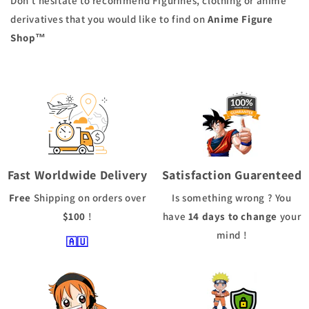
Don't hesitate to recommend Figurines, clothing or anime
derivatives that you would like to find on
Anime Figure
Shop
™
Fast Worldwide Delivery
Satisfaction Guarenteed
Free
Shipping
on orders over
Is something wrong ? You
$100
!
have
14 days to change
your
mind !
🇦🇺