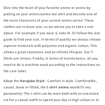
Dive into the heart of your favorite anime or anime by
putting on your anime/anime tee shirt and become one of
the main characters of your current anime series! These
clothes are in Asian size, so we advise you to take a size
above. For example if you wear S, take M. Or follow the size
guide to find your size. In terms of quality we always choose
superior materials with polyester and organic cotton. This
allows a great resistance and an infinite lifespan. Our T-
Shirts are Unisex. Finally, in terms of maintenance, all you
need to do is machine wash according to the instructions on
the care label.
Adopt the
Harajuku Style
: Comfort in style. Comfortable,
casual, loose or fitted, the
t-shirt
anime
would fit any
personality! The t-shirt can be worn both with an oversized
cut for a casual outfit to spend your day in high school or at