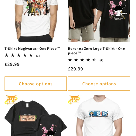
c
t
i
o
n
T-Shirt Mugiwaras - One Piece™
Roronoa Zoro Logo T-Shirt - One
piece™
:
1
(1)
total
4
(4)
Regular
£29.99
reviews
total
Regular
£29.99
reviews
price
price
Choose options
Choose options