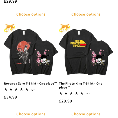
Regular
£29.99
reviews
price
Choose options
Choose options
Roronoa Zoro T-Shirt - One piece™
The Pirate King T-Shirt - One
piece™
3
(3)
total
4
(4)
Regular
£34.99
reviews
total
Regular
£29.99
reviews
price
price
Choose options
Choose options