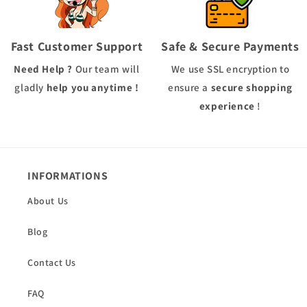
Fast Customer Support
Safe & Secure Payments
Need Help ?
Our team will
We use
SSL
encryption to
gladly
help you anytime !
ensure a
secure shopping
experience
!
INFORMATIONS
About Us
Blog
Contact Us
FAQ