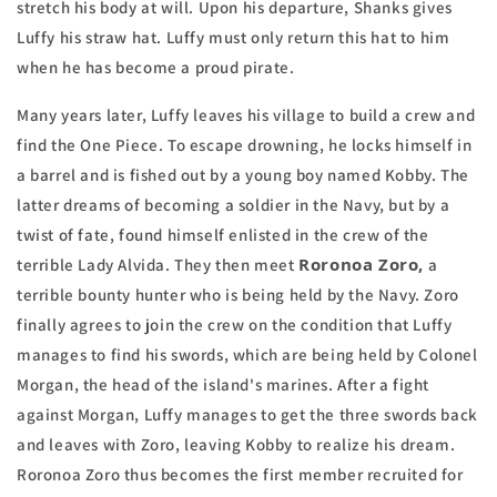
stretch his body at will. Upon his departure, Shanks gives
Luffy his straw hat. Luffy must only return this hat to him
when he has become a proud pirate.
Many years later, Luffy leaves his village to build a crew and
find the One Piece. To escape drowning, he locks himself in
a barrel and is fished out by a young boy named Kobby. The
latter dreams of becoming a soldier in the Navy, but by a
twist of fate, found himself enlisted in the crew of the
Roronoa Zoro,
terrible Lady Alvida. They then meet
a
terrible bounty hunter who is being held by the Navy. Zoro
finally agrees to join the crew on the condition that Luffy
manages to find his swords, which are being held by Colonel
Morgan, the head of the island's marines. After a fight
against Morgan, Luffy manages to get the three swords back
and leaves with Zoro, leaving Kobby to realize his dream.
Roronoa Zoro thus becomes the first member recruited for