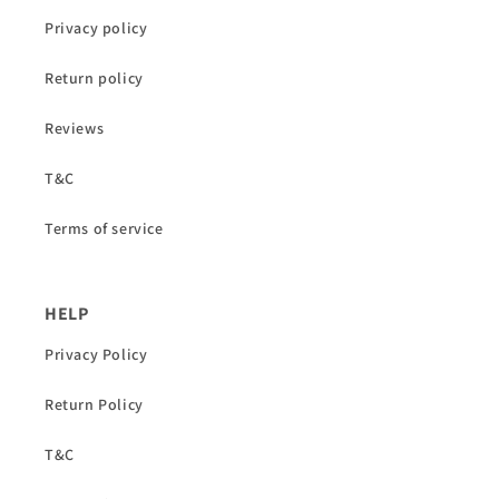
Privacy policy
Return policy
Reviews
T&C
Terms of service
HELP
Privacy Policy
Return Policy
T&C