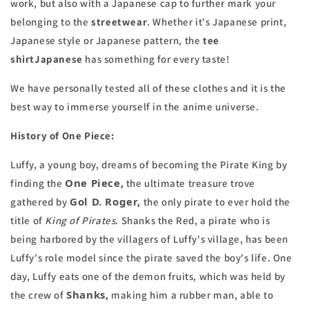
work, but also with a
Japanese cap
to further mark your
belonging to the
streetwear
. Whether it's Japanese print,
Japanese style or Japanese pattern, the
tee
shirt
Japanese
has something for every taste!
We have personally tested all of these clothes and it is the
best way to immerse yourself in the anime universe.
History of One Piece:
Luffy, a young boy, dreams of becoming the Pirate King by
One Piece,
finding the
the ultimate treasure trove
Gol D. Roger,
gathered by
the only pirate to ever hold the
title of
King of Pirates
. Shanks the Red, a pirate who is
being harbored by the villagers of Luffy's village, has been
Luffy's role model since the pirate saved the boy's life. One
day, Luffy eats one of the demon fruits, which was held by
Shanks,
the crew of
making him a rubber man, able to