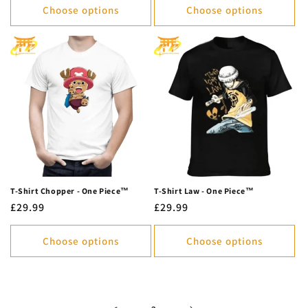
Choose options
Choose options
T-Shirt Chopper - One Piece™
T-Shirt Law - One Piece™
Regular
£29.99
Regular
£29.99
price
price
Choose options
Choose options