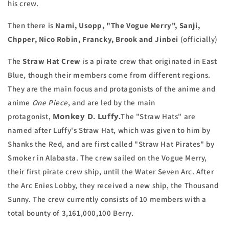
his crew.
Then there is
Nami, Usopp, "The Vogue Merry", Sanji,
Chpper, Nico Robin, Francky, Brook and Jinbei
(officially)
The
Straw Hat Crew
is a pirate crew that originated in East
Blue, though their members come from different regions.
They are the main focus and protagonists of the anime and
anime
One Piece
, and are led by the main
Monkey D. Luffy.
protagonist,
The "Straw Hats" are
named after Luffy's Straw Hat, which was given to him by
Shanks the Red, and are first called "Straw Hat Pirates" by
Smoker in Alabasta. The crew sailed on the Vogue Merry,
their first pirate crew ship, until the Water Seven Arc. After
the Arc Enies Lobby, they received a new ship, the Thousand
Sunny. The crew currently consists of 10 members with a
total bounty of 3,161,000,100 Berry.