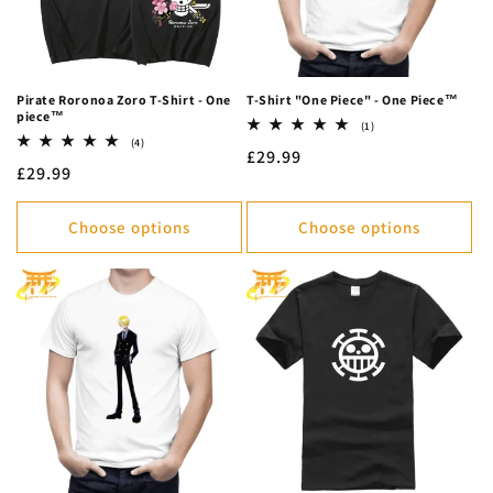
Pirate Roronoa Zoro T-Shirt - One
T-Shirt "One Piece" - One Piece™
piece™
1
(1)
total
4
(4)
Regular
£29.99
reviews
total
Regular
£29.99
reviews
price
price
Choose options
Choose options