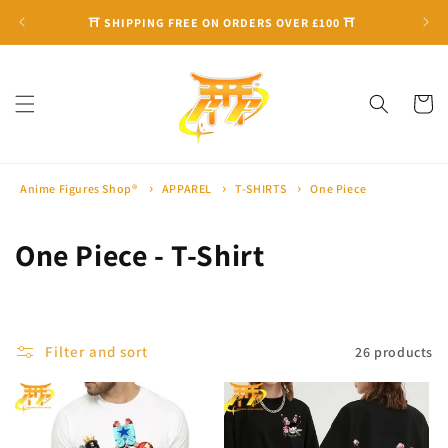
Skip to
⛩ SHIPPING FREE ON ORDERS OVER £100 ⛩
content
Cart
Anime Figures Shop®
APPAREL
T-SHIRTS
One Piece
C
One Piece - T-Shirt
o
l
Filter and sort
26 products
l
e