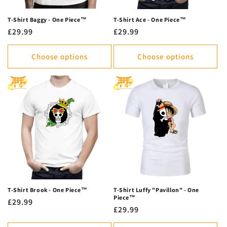
T-Shirt Baggy - One Piece™
T-Shirt Ace - One Piece™
Regular
£29.99
Regular
£29.99
price
price
Choose options
Choose options
T-Shirt Brook - One Piece™
T-Shirt Luffy "Pavillon" - One
Piece™
Regular
£29.99
Regular
£29.99
price
price