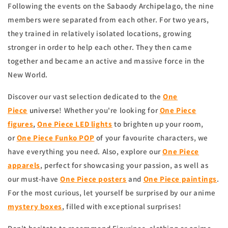
Following the events on the Sabaody Archipelago, the nine
members were separated from each other. For two years,
they trained in relatively isolated locations, growing
stronger in order to help each other. They then came
together and became an active and massive force in the
New World.
Discover our vast selection dedicated to the
One
Piece
universe
! Whether you're looking for
One Piece
figures
,
One Piece LED lights
to brighten up your room,
or
One Piece Funko POP
of your favourite characters, we
have everything you need. Also, explore our
One Piece
apparels
, perfect for showcasing your passion, as well as
our must-have
One Piece posters
and
One Piece paintings
.
For the most curious, let yourself be surprised by our anime
mystery boxes
, filled with exceptional surprises!