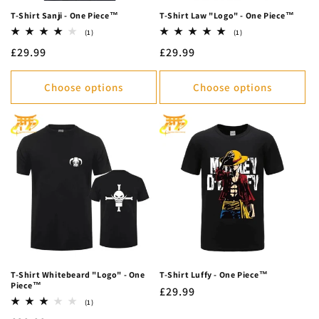
T-Shirt Sanji - One Piece™
T-Shirt Law "Logo" - One Piece™
1
1
(1)
(1)
total
total
Regular
£29.99
Regular
£29.99
reviews
reviews
price
price
Choose options
Choose options
T-Shirt Whitebeard "Logo" - One
T-Shirt Luffy - One Piece™
Piece™
Regular
£29.99
1
(1)
price
total