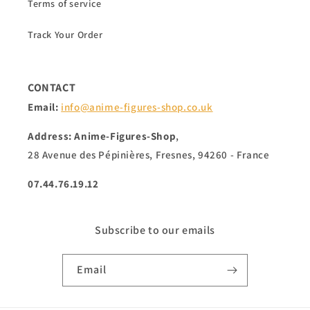
Terms of service
Track Your Order
CONTACT
Email:
info@anime-figures-shop.co.uk
Address: Anime-Figures-Shop
,
28 Avenue des Pépinières, Fresnes, 94260 - France
07.44.76.19.12
Subscribe to our emails
Email