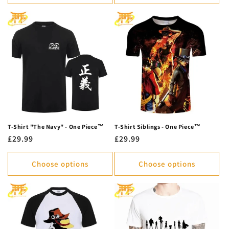
T-Shirt "The Navy" - One Piece™
T-Shirt Siblings - One Piece™
Regular
£29.99
Regular
£29.99
price
price
Choose options
Choose options