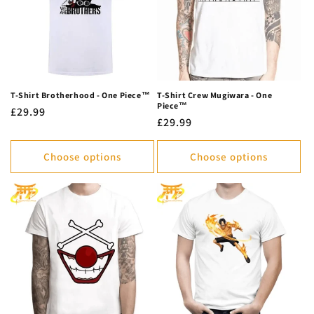
T-Shirt Brotherhood - One Piece™
T-Shirt Crew Mugiwara - One
Piece™
Regular
£29.99
Regular
£29.99
price
price
Choose options
Choose options