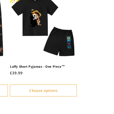
Luffy Short Pyjamas - One Piece™
Regular
£39.99
price
Choose options