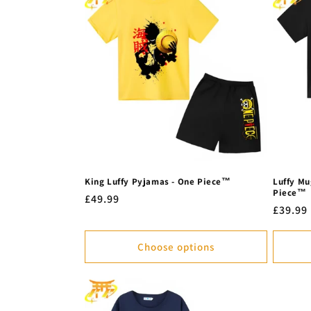
e
c
t
i
o
King Luffy Pyjamas - One Piece™
Luffy Mu
Piece™
n
Regular
£49.99
Regula
£39.99
price
price
:
Choose options