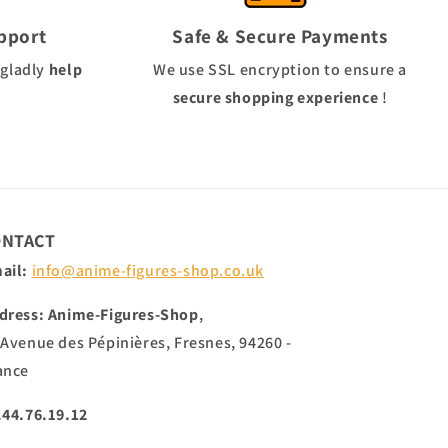
pport
Safe & Secure Payments
 gladly
help
We use
SSL
encryption to ensure a
secure shopping experience
!
ONTACT
ail:
info@anime-figures-shop.co.uk
dress: Anime-Figures-Shop
,
 Avenue des Pépinières, Fresnes, 94260 -
ance
.44.76.19.12