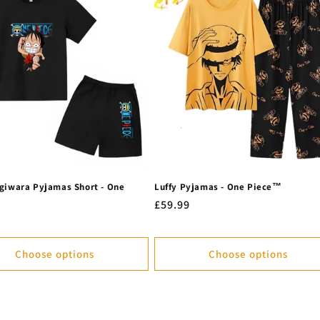
giwara Pyjamas Short - One
Luffy Pyjamas - One Piece™
Regular
£59.99
r
price
Choose options
Choose options