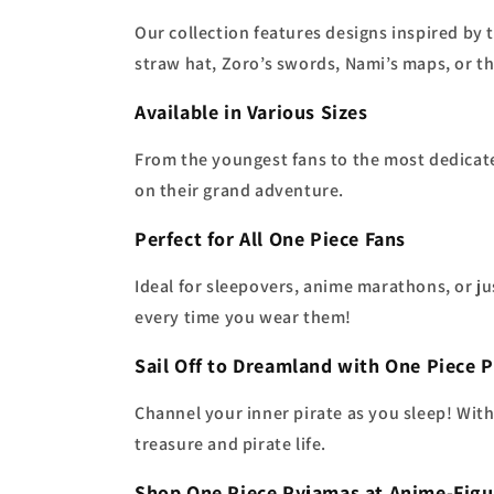
Our collection features designs inspired b
straw hat, Zoro’s swords, Nami’s maps, or th
Available in Various Sizes
From the youngest fans to the most dedicat
on their grand adventure.
Perfect for All One Piece Fans
Ideal for sleepovers, anime marathons, or ju
every time you wear them!
Sail Off to Dreamland with One Piece 
Channel your inner pirate as you sleep! Wit
treasure and pirate life.
Shop One Piece Pyjamas at Anime-Figu