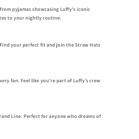
 from pyjamas showcasing Luffy's iconic
tes to your nightly routine.
Find your perfect fit and join the Straw Hats
very fan. Feel like you’re part of Luffy’s crew
Grand Line. Perfect for anyone who dreams of