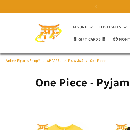
Skip to
 ON ORDERS OVER £100 ⛩
content
FIGURE
LED LIGHTS
🧧 GIFT CARDS 🧧
📦 MONT
Anime Figures Shop®
APPAREL
PYJAMAS
One Piece
C
One Piece - Pyja
o
l
l