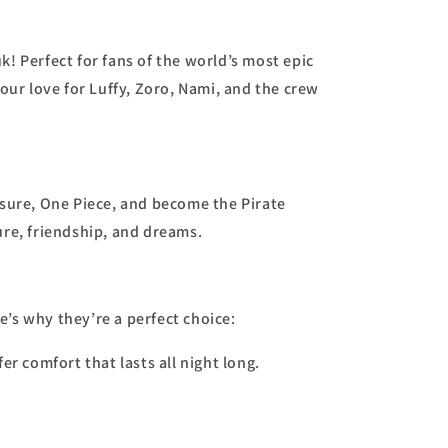
k! Perfect for fans of the world’s most epic
our love for Luffy, Zoro, Nami, and the crew
asure, One Piece, and become the Pirate
ure, friendship, and dreams.
re’s why they’re a perfect choice:
er comfort that lasts all night long.