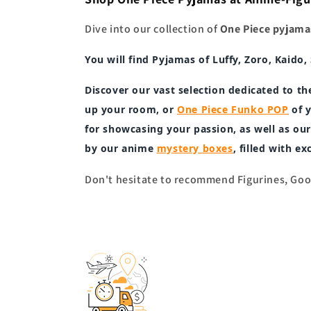
Dive into our collection of
One Piece pyjama
You will find
Pyjamas
of
Luffy, Zoro, Kaido
Discover our vast selection dedicated to th
up your room, or
One Piece Funko POP
of y
for showcasing your passion, as well as o
by our anime
mystery boxes
, filled with e
Don't hesitate to recommend Figurines, Good