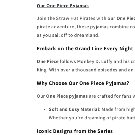
Our One Piece Pyjamas
Join the Straw Hat Pirates with our
One Pie
pirate adventure, these pyjamas combine co
as you sail off to dreamland.
Embark on the Grand Line Every Night
One Piece
follows Monkey D. Luffy and his cr
King. With over a thousand episodes and an e
Why Choose Our One Piece Pyjamas?
Our
One Piece pyjamas
are crafted for fans w
Soft and Cosy Material
: Made from high
Whether you’re dreaming of pirate battl
Iconic Designs from the Series