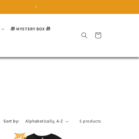
🏅 Trusted by over 3700 sa
🎁 MYSTERY BOX 🎁
Cart
Sort by:
5 products