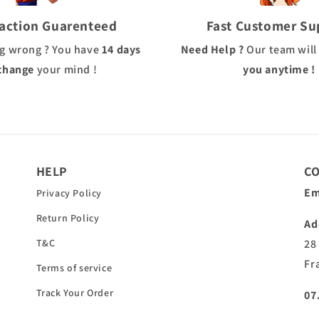
faction Guarenteed
Fast Customer Su
g wrong ? You have
14 days
Need Help ?
Our team will
change
your mind !
you anytime !
HELP
C
Em
Privacy Policy
Return Policy
Ad
T&C
28
Fr
Terms of service
Track Your Order
07