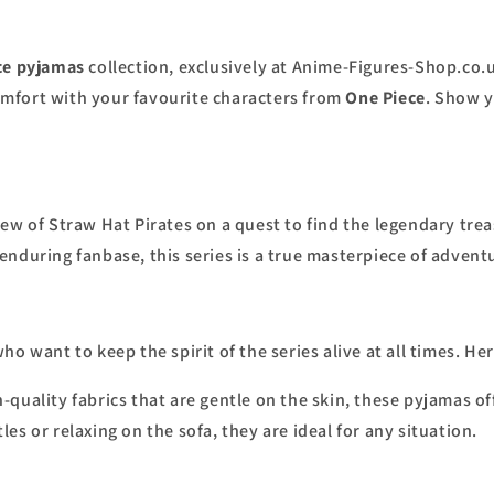
ce pyjamas
collection, exclusively at Anime-Figures-Shop.co.u
mfort with your favourite characters from
One Piece
. Show y
ew of Straw Hat Pirates on a quest to find the legendary tre
nduring fanbase, this series is a true masterpiece of advent
ho want to keep the spirit of the series alive at all times. He
-quality fabrics that are gentle on the skin, these pyjamas off
es or relaxing on the sofa, they are ideal for any situation.