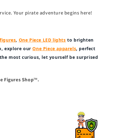
rvice. Your pirate adventure begins here!
figures
,
One Piece LED lights
to brighten
o, explore our
One Piece apparels
, perfect
 the most curious, let yourself be surprised
™.
e Figures Shop