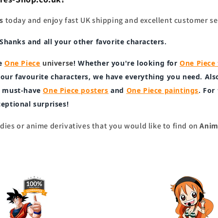
s
today and enjoy fast UK shipping and excellent customer se
, Shanks
and all your other favorite characters.
e
One Piece
universe
! Whether you're looking for
One Piece
our favourite characters, we have everything you need. Als
ur must-have
One Piece posters
and
One Piece paintings
. For
xceptional surprises!
ies or anime derivatives that you would like to find on
Anim