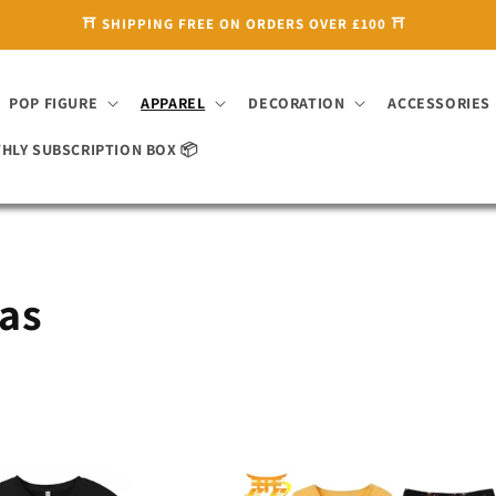
🌸 ENJOY 10% OFF WITH CODE 'SAKURA10' 🌸
POP FIGURE
APPAREL
DECORATION
ACCESSORIES
HLY SUBSCRIPTION BOX 📦
mas