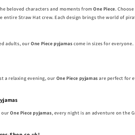
y the beloved characters and moments from
One Piece
. Choose
e entire Straw Hat crew. Each design brings the world of pira
ed adults, our
One Piece pyjamas
come in sizes for everyone. 
st a relaxing evening, our
One Piece pyjamas
are perfect for e
Pyjamas
h our
One Piece pyjamas
, every night is an adventure on the 
res-Shop.co.uk!