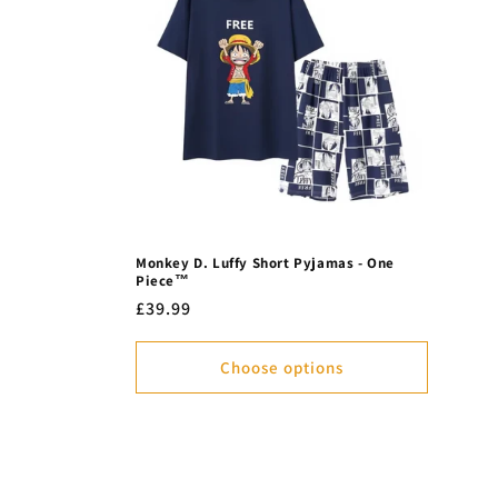
Monkey D. Luffy Short Pyjamas - One
Piece™
Regular
£39.99
price
Choose options