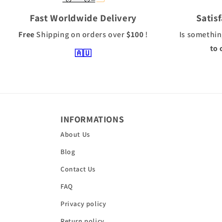
Fast Worldwide Delivery
Satis
Free
Shipping
on orders over
$100
!
Is somethin
to 
🇦🇺
INFORMATIONS
About Us
Blog
Contact Us
FAQ
Privacy policy
Return policy