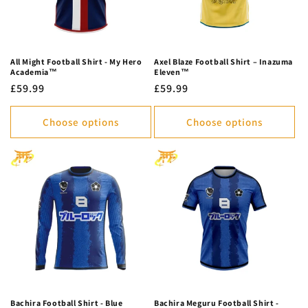
All Might Football Shirt - My Hero
Axel Blaze Football Shirt – Inazuma
Academia™
Eleven™
Regular
£59.99
Regular
£59.99
price
price
Choose options
Choose options
Bachira Football Shirt - Blue
Bachira Meguru Football Shirt -