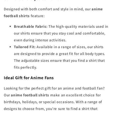
Designed with both comfort and style in mind, our
anime
football shirts
feature:
Breathable Fabric
: The high-quality materials used in
our shirts ensure that you stay cool and comfortable,
even during intense activities.
Tailored Fit
: Available in a range of sizes, our shirts
are designed to provide a great fit for all body types.
The adjustable sizes ensure that you find a shirt that
fits perfectly.
Ideal Gift for Anime Fans
Looking for the perfect gift for an anime and football fan?
Our
anime football shirts
make an excellent choice for
birthdays, holidays, or special occasions. With a range of
designs to choose from, you’re sure to find a shirt that