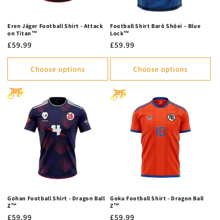
Eren Jäger Football Shirt - Attack
Football Shirt Barō Shōei – Blue
on Titan™
Lock™
Regular
£59.99
Regular
£59.99
price
price
Choose options
Choose options
Gohan Football Shirt - Dragon Ball
Goku Football Shirt - Dragon Ball
Z™
Z™
Regular
£59.99
Regular
£59.99