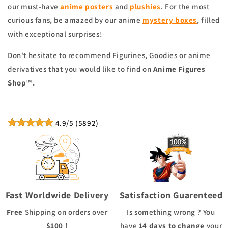
our must-have
a
nime posters
and
plushies
. For the most
curious fans, be amazed by our anime
mystery boxes
, filled
with exceptional surprises!
Don't hesitate to recommend Figurines, Goodies or anime
derivatives that you would like to find on
Anime Figures
™.
Shop
4.9
/5
(
5892
)
Fast Worldwide Delivery
Satisfaction Guarenteed
Free
Shipping
on orders over
Is something wrong ? You
$100
!
have
14 days to change
your