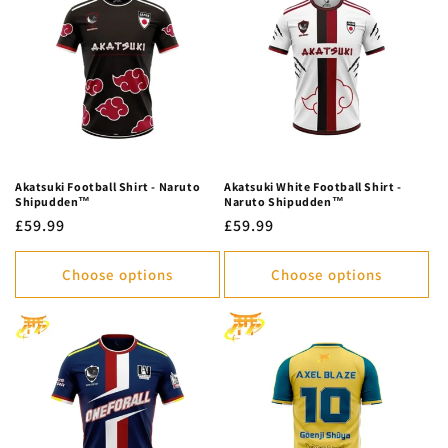
c
t
i
o
n
Akatsuki Football Shirt - Naruto
Akatsuki White Football Shirt -
Shipudden™
Naruto Shipudden™
:
Regular
£59.99
Regular
£59.99
price
price
Choose options
Choose options