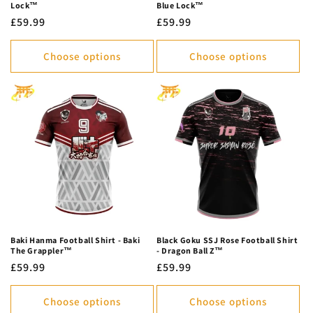
Lock™
Blue Lock™
Regular
£59.99
Regular
£59.99
price
price
Choose options
Choose options
Baki Hanma Football Shirt - Baki
Black Goku SSJ Rose Football Shirt
The Grappler™
- Dragon Ball Z™
Regular
£59.99
Regular
£59.99
price
price
Choose options
Choose options