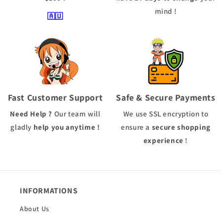
mind !
🇦🇺
Fast Customer Support
Safe & Secure Payments
Need Help ?
Our team will
We use
SSL
encryption to
gladly
help you anytime !
ensure a
secure shopping
experience
!
INFORMATIONS
About Us