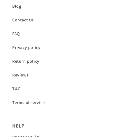
Blog
Contact Us
FAQ
Privacy policy
Return policy
Reviews
T&C
Terms of service
HELP