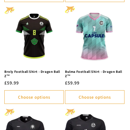
Broly Football Shirt - Dragon Ball
Bulma Football Shirt - Dragon Ball
Z™
Z™
Regular
£59.99
Regular
£59.99
price
price
Choose options
Choose options