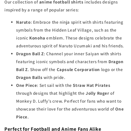
Our collection of
anime football shirts
includes designs
inspired by a range of popular series:
Naruto
: Embrace the ninja spirit with shirts featuring
symbols from the Hidden Leaf Village, such as the
iconic
Konoha
emblem. These designs celebrate the
adventurous spirit of Naruto Uzumaki and his friends.
Dragon Ball Z
: Channel your inner Saiyan with shirts
featuring iconic symbols and characters from
Dragon
Ball Z
. Show off the
Capsule Corporation
logo or the
Dragon Balls
with pride.
One Piece
: Set sail with the
Straw Hat Pirates
through designs that highlight the
Jolly Roger
of
Monkey D. Luffy’s crew. Perfect for fans who want to
showcase their love for the adventurous world of
One
Piece
.
Perfect for Football and Anime Fans Alike