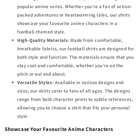
popular anime series. Whether you’re a fan of action-
packed adventures or heartwarming tales, our shirts
showcase your favourite anime characters in a
football-themed style.
High-Quality Materials
: Made from comfortable,
breathable fabrics, our football shirts are designed for
both style and function. The materials ensure that you
stay cool and comfortable, whether you’re on the
pitch or out and about.
Versatile Styles
: Available in various designs and
sizes, our shirts cater to fans of all ages. The designs
range from bold character prints to subtle references,
allowing you to choose a shirt that fits your personal
style.
Showcase Your Favourite Anime Characters