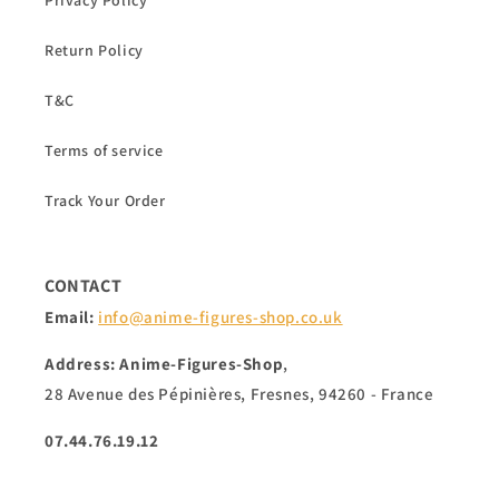
Privacy Policy
Return Policy
T&C
Terms of service
Track Your Order
CONTACT
Email:
info@anime-figures-shop.co.uk
Address: Anime-Figures-Shop
,
28 Avenue des Pépinières, Fresnes, 94260 - France
07.44.76.19.12