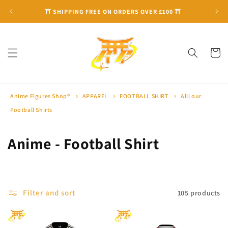
Skip to
⛩ SHIPPING FREE ON ORDERS OVER £100 ⛩
content
Cart
Anime Figures Shop®
APPAREL
FOOTBALL SHIRT
Alll our
Football Shirts
C
Anime - Football Shirt
o
l
Filter and sort
105 products
l
e