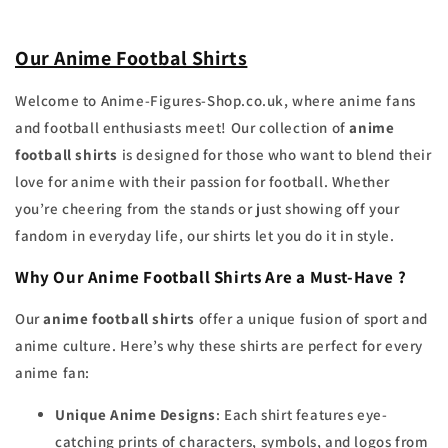
Our Anime Footbal Shirts
Welcome to Anime-Figures-Shop.co.uk, where anime fans
and football enthusiasts meet! Our collection of
anime
football shirts
is designed for those who want to blend their
love for anime with their passion for football. Whether
you’re cheering from the stands or just showing off your
fandom in everyday life, our shirts let you do it in style.
Why Our Anime Football Shirts Are a Must-Have ?
Our
anime football shirts
offer a unique fusion of sport and
anime culture. Here’s why these shirts are perfect for every
anime fan:
Unique Anime Designs
: Each shirt features eye-
catching prints of characters, symbols, and logos from