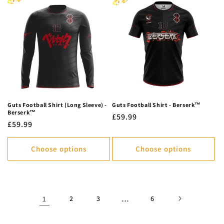
Guts Football Shirt (Long Sleeve) -
Guts Football Shirt - Berserk™
Berserk™
Regular
£59.99
Regular
£59.99
price
price
Choose options
Choose options
1
2
3
…
6