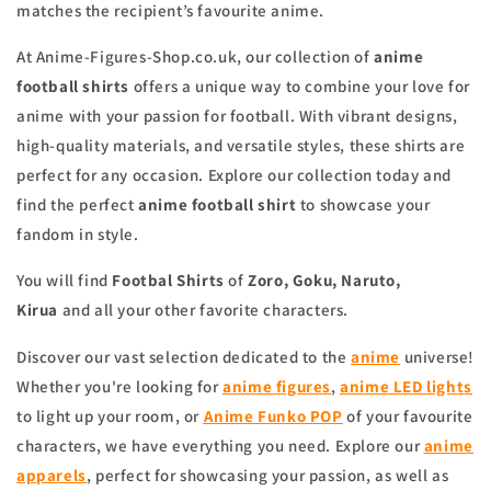
matches the recipient’s favourite anime.
At Anime-Figures-Shop.co.uk, our collection of
anime
football shirts
offers a unique way to combine your love for
anime with your passion for football. With vibrant designs,
high-quality materials, and versatile styles, these shirts are
perfect for any occasion. Explore our collection today and
find the perfect
anime football shirt
to showcase your
fandom in style.
You will find
Footbal Shirts
of
Zoro, Goku, Naruto,
Kirua
and all your other favorite characters.
Discover our vast selection dedicated to the
anime
universe!
Whether you're looking for
anime figures
,
anime LED lights
to light up your room, or
Anime Funko POP
of your favourite
characters, we have everything you need. Explore our
anime
apparels
, perfect for showcasing your passion, as well as