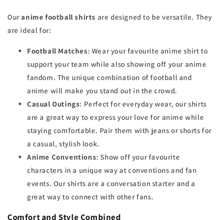
Our
anime football shirts
are designed to be versatile. They
are ideal for:
Football Matches
: Wear your favourite anime shirt to
support your team while also showing off your anime
fandom. The unique combination of football and
anime will make you stand out in the crowd.
Casual Outings
: Perfect for everyday wear, our shirts
are a great way to express your love for anime while
staying comfortable. Pair them with jeans or shorts for
a casual, stylish look.
Anime Conventions
: Show off your favourite
characters in a unique way at conventions and fan
events. Our shirts are a conversation starter and a
great way to connect with other fans.
Comfort and Style Combined