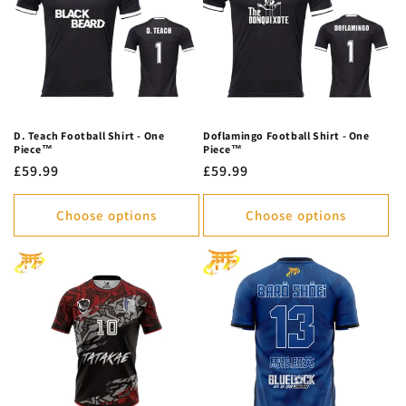
D. Teach Football Shirt - One
Doflamingo Football Shirt - One
Piece™
Piece™
Regular
£59.99
Regular
£59.99
price
price
Choose options
Choose options