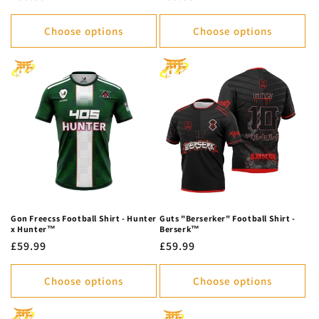
price
price
Choose options
Choose options
Gon Freecss Football Shirt - Hunter
Guts "Berserker" Football Shirt -
x Hunter™
Berserk™
Regular
£59.99
Regular
£59.99
price
price
Choose options
Choose options