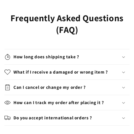
Frequently Asked Questions
(FAQ)
How long does shipping take ?
What if I receive a damaged or wrong item ?
Can I cancel or change my order ?
How can I track my order after placing it ?
Do you accept international orders ?