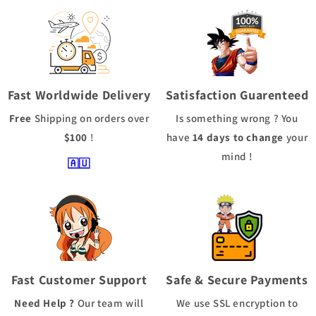
Fast Worldwide Delivery
Satisfaction Guarenteed
Free
Shipping
on orders over
Is something wrong ? You
$100
!
have
14 days to change
your
mind !
🇦🇺
Fast Customer Support
Safe & Secure Payments
Need Help ?
Our team will
We use
SSL
encryption to