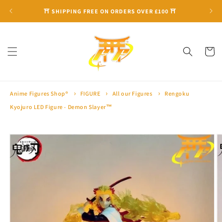
Skip to
⛩ SHIPPING FREE ON ORDERS OVER £100 ⛩
content
Cart
Anime Figures Shop®
FIGURE
All our Figures
Rengoku
Kyojuro LED Figure - Demon Slayer™
Skip to
product
information