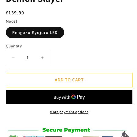
Regular
£139.99
price
Model
Rengoku Kyojuro LED
Quantity
Decrease
Increase
quantity
quantity
for
for
Rengoku
Rengoku
ADD TO CART
Kyojuro
Kyojuro
LED
LED
Figure
Figure
-
-
Demon
Demon
More payment options
Slayer™
Slayer™