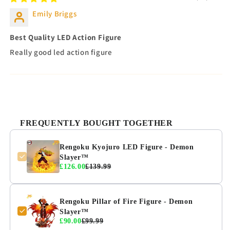
Emily Briggs
Best Quality LED Action Figure
Really good led action figure
FREQUENTLY BOUGHT TOGETHER
Rengoku Kyojuro LED Figure - Demon
Slayer™
£126.00
£139.99
Rengoku Pillar of Fire Figure - Demon
Slayer™
£90.00
£99.99