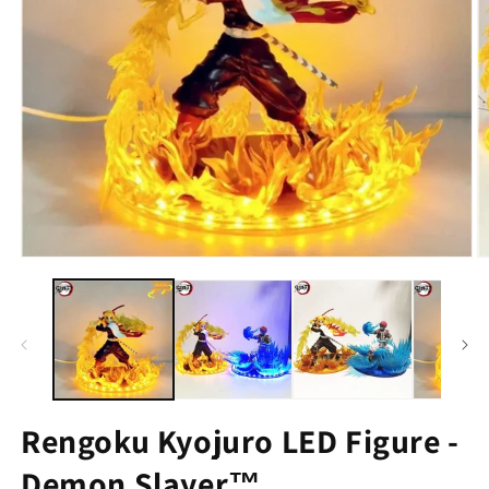
Rengoku Kyojuro LED Figure -
Demon Slayer™