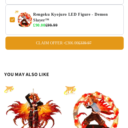
Rengoku Kyojuro LED Figure - Demon
Slayer™
£90.00
£99.99
CLAIM OFFER •
£306.00
£339.97
YOU MAY ALSO LIKE