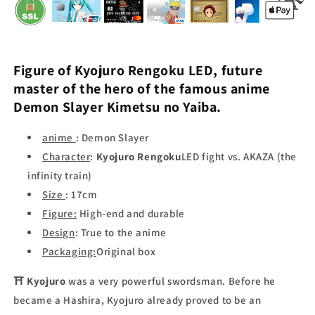
Figure of
Kyojuro Rengoku LED,
future
master of the
hero of the famous anime
Demon Slayer
Kimetsu no Yaiba.
anime
: Demon Slayer
Character
:
Kyojuro Rengoku
LED fight vs. AKAZA (the
infinity train)
Size
: 17cm
Figure:
High-end
and durable
Design
: True to the anime
Packaging:
Original box
⛩
Kyojuro
was a very powerful swordsman. Before he
became a Hashira, Kyojuro already proved to be an