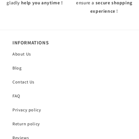
gladly
help you anytime !
ensure a
secure shopping
experience
!
INFORMATIONS
About Us
Blog
Contact Us
FAQ
Privacy policy
Return policy
Reviews