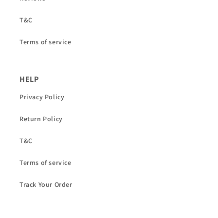
T&C
Terms of service
HELP
Privacy Policy
Return Policy
T&C
Terms of service
Track Your Order