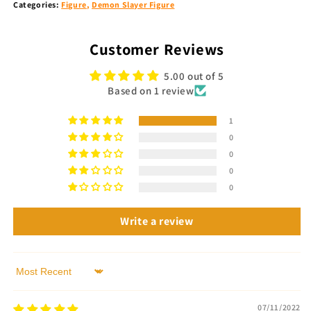
Categories:
Figure
,
Demon Slayer Figure
Customer Reviews
5.00 out of 5
Based on 1 review
1
0
0
0
0
Write a review
Sort by
07/11/2022