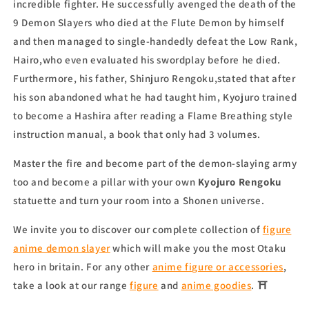
incredible fighter. He successfully avenged the death of the
9 Demon Slayers who died at the Flute Demon by himself
and then managed to single-handedly defeat the Low Rank,
Hairo,who even evaluated his swordplay before he died.
Furthermore, his father, Shinjuro Rengoku,stated that after
his son abandoned what he had taught him, Kyojuro trained
to become a Hashira after reading a Flame Breathing style
instruction manual, a book that only had 3 volumes.
Master the fire and become part of the demon-slaying army
too and become a pillar with your own
Kyojuro Rengoku
statuette
and turn your room into a Shonen universe.
We invite you to discover our complete collection of
figure
anime demon slayer
which will make you the most Otaku
hero in britain. For any other
anime figure or accessories
,
take a look at our range
figure
and
anime goodies
. ⛩