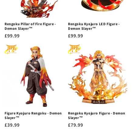
Rengoku Pillar of Fire Figure -
Rengoku Kyojuro LED Figure -
Demon Slayer™
Demon Slayer™
Regular
£99.99
Regular
£99.99
price
price
Figure Kyojuro Rengoku - Demon
Rengoku Kyojuro Figure - Demon
Slayer™
Slayer™
Regular
£39.99
Regular
£79.99
price
price