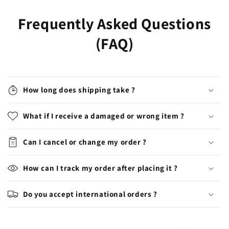
Frequently Asked Questions
(FAQ)
How long does shipping take ?
What if I receive a damaged or wrong item ?
Can I cancel or change my order ?
How can I track my order after placing it ?
Do you accept international orders ?