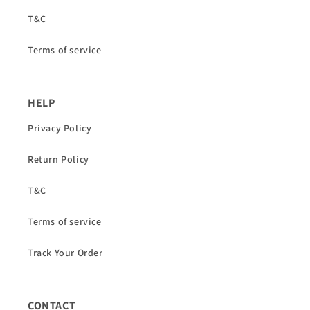
T&C
Terms of service
HELP
Privacy Policy
Return Policy
T&C
Terms of service
Track Your Order
CONTACT