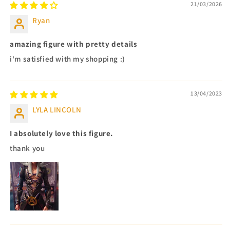
21/03/2026
Ryan
amazing figure with pretty details
i'm satisfied with my shopping :)
13/04/2023
LYLA LINCOLN
I absolutely love this figure.
thank you