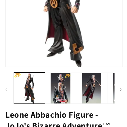
Leone Abbachio Figure -
JoJo's Bizarre Adventure™