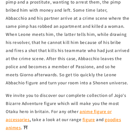
pimp and a prostitute, wanting to arrest them, the pimp
bribed him with money and left. Some time later,
Abbacchio and his partner arrive at a crime scene where the
same pimp has robbed an apartment and killed a woman.
When Leone meets him, the latter tells him, while drawing
his revolver, that he cannot kill him because of his bribe
and fires a shot that kills his teammate who had just arrived
at the crime scene. After this case, Abbacchio leaves the
police and becomes a member of Passione, and so he
meets Giorno afterwards. So get tio quickly the Leone
Abbachio figure
and turn your room into a Shonen universe.
We invite you to discover our complete collection of Jojo's
Bizarre Adventure figure which will make you the most
Otaku hero in britain. For any other
anime figure or
accessories
,
take a look at our range
figure
and
goodies
animes
. ⛩