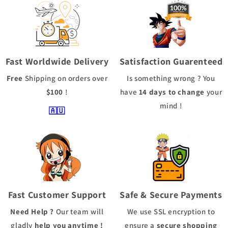
Fast Worldwide Delivery
Satisfaction Guarenteed
Free
Shipping
on orders over
Is something wrong ? You
$100
!
have
14 days to change
your
mind !
🇦🇺
Fast Customer Support
Safe & Secure Payments
Need Help ?
Our team will
We use
SSL
encryption to
gladly
help you anytime !
ensure a
secure shopping