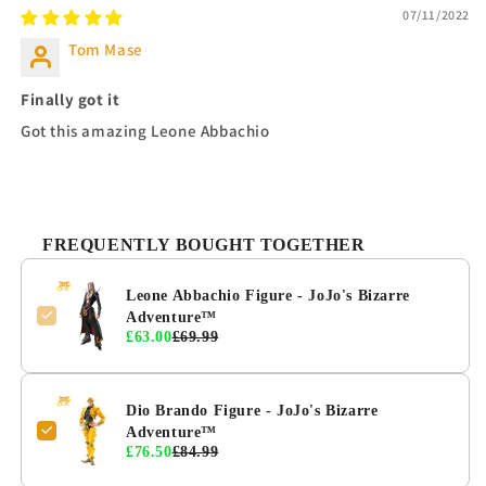
07/11/2022
Tom Mase
Finally got it
Got this amazing Leone Abbachio
FREQUENTLY BOUGHT TOGETHER
Leone Abbachio Figure - JoJo's Bizarre
Adventure™
£63.00
£69.99
Dio Brando Figure - JoJo's Bizarre
Adventure™
£76.50
£84.99