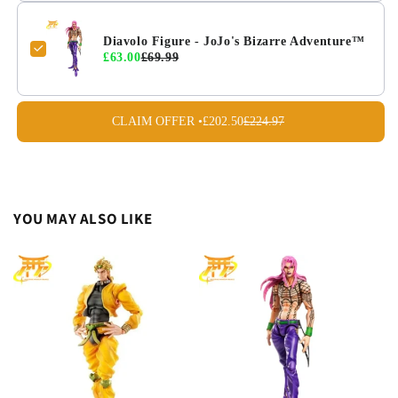
Diavolo Figure - JoJo's Bizarre Adventure™
£63.00
£69.99
CLAIM OFFER •
£202.50
£224.97
YOU MAY ALSO LIKE