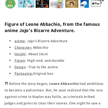
Figure of
Leone
Abbachio
, from the famous
anime
Jojo's Bizarre Adventure.
anime
:
Jojo's Bizarre Adventure
Character:
Abbachio
Height
: About 16cm
Figure
: High-end, and
durable
Design
: True to the anime
Packaging:
Original box
⛩
Before the story began,
Leone Abbacchio
had ambitions
to become a policeman. But, he soon realized that the race
against crime in Naples was futile, as criminals bribed
judges and juries to clear their names. One night he saw a