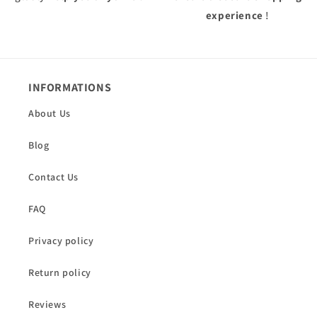
experience
!
INFORMATIONS
About Us
Blog
Contact Us
FAQ
Privacy policy
Return policy
Reviews