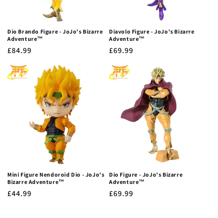
Dio Brando Figure - JoJo's Bizarre
Diavolo Figure - JoJo's Bizarre
Adventure™
Adventure™
Regular
£84.99
Regular
£69.99
price
price
Mini Figure Nendoroid Dio - JoJo's
Dio Figure - JoJo's Bizarre
Bizarre Adventure™
Adventure™
Regular
£44.99
Regular
£69.99
price
price