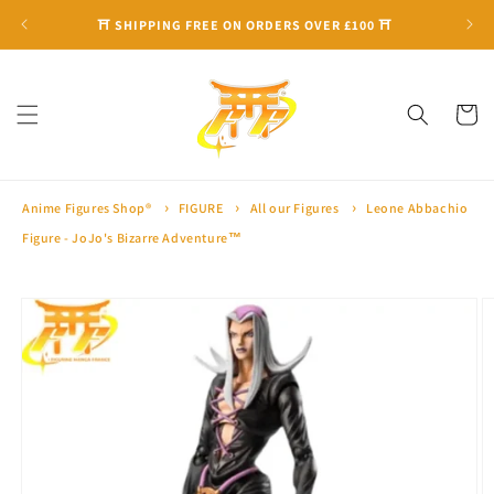
Skip to
⛩ SHIPPING FREE ON ORDERS OVER £100 ⛩
content
Cart
Anime Figures Shop®
FIGURE
All our Figures
Leone Abbachio
Figure - JoJo's Bizarre Adventure™
Skip to
product
information