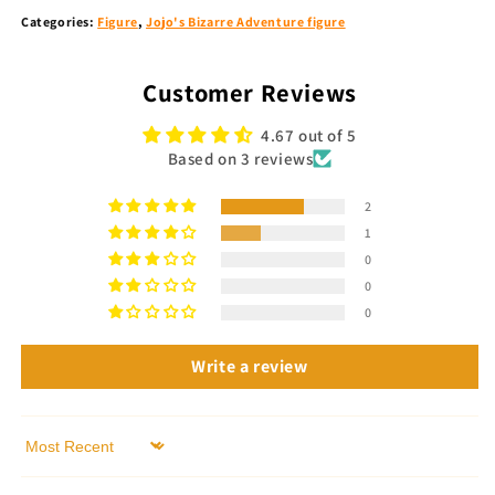
Categories:
Figure
,
Jojo's Bizarre Adventure figure
Customer Reviews
4.67 out of 5
Based on 3 reviews
2
1
0
0
0
Write a review
Sort by