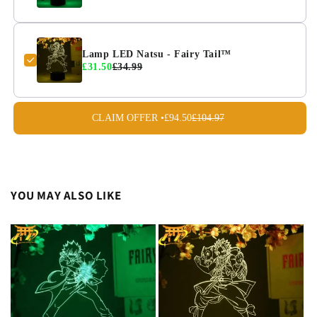
Lamp LED Natsu - Fairy Tail™
£31.50
£34.99
CLAIM OFFER •
£94.50
£104.97
YOU MAY ALSO LIKE