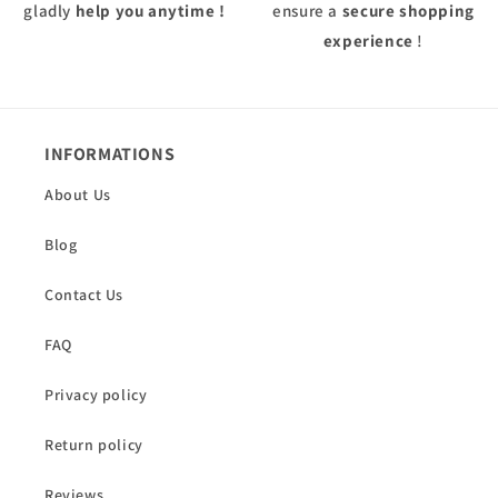
gladly
help you anytime !
ensure a
secure shopping
experience
!
INFORMATIONS
About Us
Blog
Contact Us
FAQ
Privacy policy
Return policy
Reviews