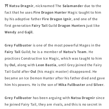
⛩
Natsu Dragnir
, nicknamed The
Salamande
r due to the
fact that he uses
Fire Dragon
Hunter
Magic taught to him
by his adoptive father
Fire Dragon Ignir
, and one of the
first generation
Fairy Tail
Guild
Dragon Hunters
just like
Wendy
and
Gajil
.
Grey Fullbuster
is one of the most powerful Mages in the
Fairy Tail
Guild; he is a member of
Natsu's Team
. He
practices Constructive Ice Magic, which was taught to him
by
Oul
, along with
Leon Bastia
, until Grey joined the Fairy
Tail Guild after
Oul
(his magic master) disappeared. He
became an Ice Demon Hunter after his father died and gave
him his powers. He is the son of
Mika Fullbuster
and
Silver
.
Grey Fullbuster
has been arguing with
Natsu Dragnir
since
he joined Fairy Tail, they are rivals, and this is no secret in