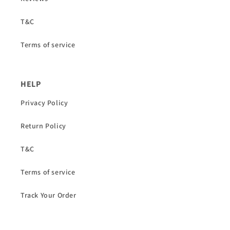
T&C
Terms of service
HELP
Privacy Policy
Return Policy
T&C
Terms of service
Track Your Order