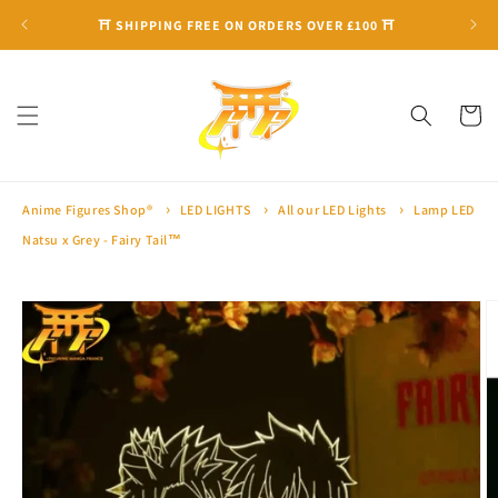
Skip to
⛩ SHIPPING FREE ON ORDERS OVER £100 ⛩
content
Cart
Anime Figures Shop®
LED LIGHTS
All our LED Lights
Lamp LED
Natsu x Grey - Fairy Tail™
Skip to
product
information