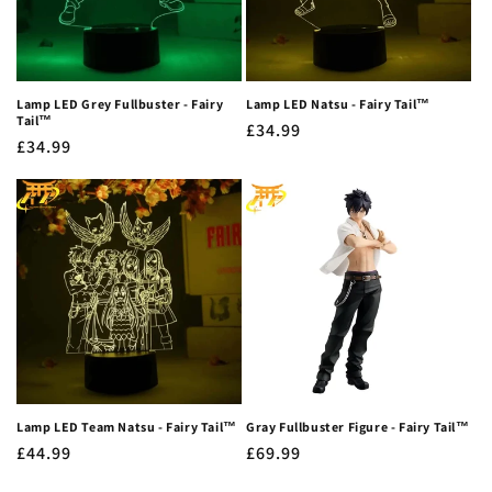
Lamp LED Grey Fullbuster - Fairy
Lamp LED Natsu - Fairy Tail™
Tail™
Regular
£34.99
Regular
£34.99
price
price
Lamp LED Team Natsu - Fairy Tail™
Gray Fullbuster Figure - Fairy Tail™
Regular
£44.99
Regular
£69.99
price
price