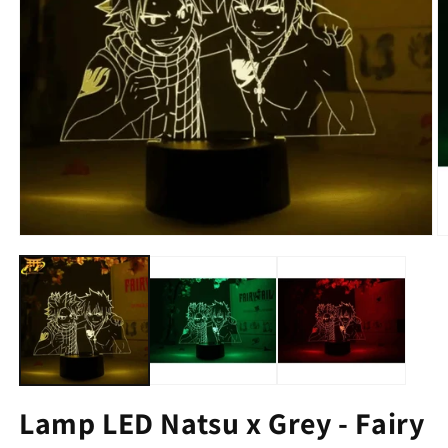
Lamp LED Natsu x Grey - Fairy