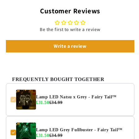
Customer Reviews
Be the first to write a review
Write a review
FREQUENTLY BOUGHT TOGETHER
Lamp LED Natsu x Grey - Fairy Tail™
£31.50
£34.99
Lamp LED Grey Fullbuster - Fairy Tail™
£31.50
£34.99