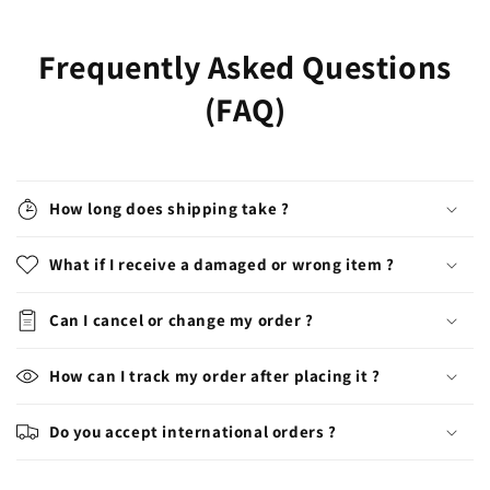
Frequently Asked Questions
(FAQ)
How long does shipping take ?
What if I receive a damaged or wrong item ?
Can I cancel or change my order ?
How can I track my order after placing it ?
Do you accept international orders ?