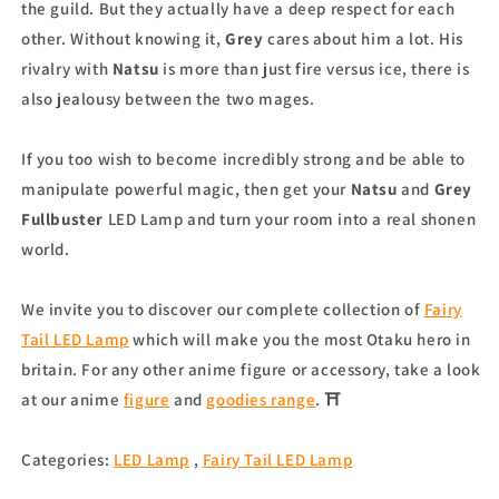
the guild. But they actually have a deep respect for each
other. Without knowing it,
Grey
cares about him a lot. His
rivalry with
Natsu
is more than just fire versus ice, there is
also jealousy between the two mages.
If you too wish to become incredibly strong and be able to
manipulate powerful magic, then get your
Natsu
and
Grey
Fullbuster
LED Lamp and turn your room into a real shonen
world.
We invite you to discover our complete collection of
Fairy
Tail LED Lamp
which will make you the most Otaku hero in
britain. For any other anime figure or accessory, take a look
at our anime
figure
and
goodies range
. ⛩
Categories:
LED Lamp
,
Fairy Tail LED Lamp