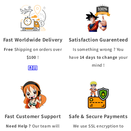
Fast Worldwide Delivery
Satisfaction Guarenteed
Free
Shipping
on orders over
Is something wrong ? You
$100
!
have
14 days to change
your
mind !
🇦🇺
Fast Customer Support
Safe & Secure Payments
Need Help ?
Our team will
We use
SSL
encryption to