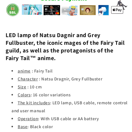
LED lamp of
Natsu Dagnir
and
Grey
Fullbuster
, the iconic mages of the
Fairy Tail
guild, as well as the protagonists of the
Fairy Tail
™ anime.
anime
: Fairy Tail
Character
: Natsu Dragnir, Grey Fullbuster
Size
: 10 cm
Colors
: 16 color variations
The kit includes
: LED lamp, USB cable, remote control
and user manual
Operation
: With USB cable or AA battery
Base
: Black color