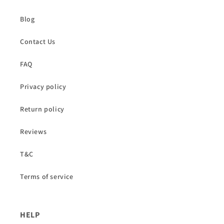
Blog
Contact Us
FAQ
Privacy policy
Return policy
Reviews
T&C
Terms of service
HELP