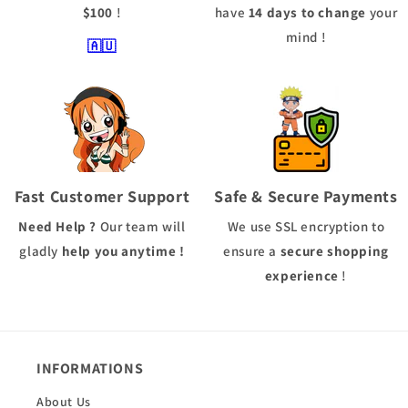
$100
!
have
14 days to change
your
mind !
🇦🇺
Fast Customer Support
Safe & Secure Payments
Need Help ?
Our team will
We use
SSL
encryption to
gladly
help you anytime !
ensure a
secure shopping
experience
!
INFORMATIONS
About Us