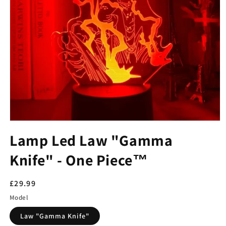
Lamp Led Law "Gamma
Knife" - One Piece™
Regular
£29.99
price
Model
Law "Gamma Knife"