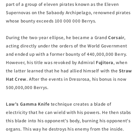
part of a group of eleven pirates known as the Eleven
Supernovas on the Sabaody Archipelago, renowned pirates
whose bounty exceeds 100 000 000 Berrys.
During the two-year ellipse, he became a Grand
Corsair
,
acting directly under the orders of the World Government
and ended up with a former bounty of 440,000,000 Berry.
However, his title was revoked by Admiral
Fujitora
, when
the latter learned that he had allied himself with the
Straw
Hat Crew
. After the events in Dressrosa, his bonus is now
500,000,000 Berrys.
Law's
Gamma Knife
technique creates a blade of
electricity that he can wield with his powers. He then stabs
this blade into his opponent's body, burning his opponent's
organs. This way he destroys his enemy from the inside.