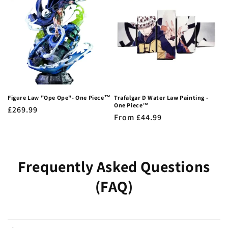
Figure Law "Ope Ope"- One Piece™
Trafalgar D Water Law Painting -
One Piece™
Regular
£269.99
Regular
From £44.99
price
price
Frequently Asked Questions
(FAQ)