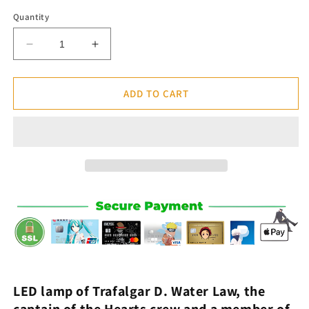
Quantity
Decrease
Increase
quantity
quantity
for
for
Lamp
Lamp
ADD TO CART
Led
Led
Law
Law
&quot;Gamma
&quot;Gamma
Knife&quot;
Knife&quot;
-
-
One
One
Piece™
Piece™
LED lamp of
Trafalgar D. Water Law
, the