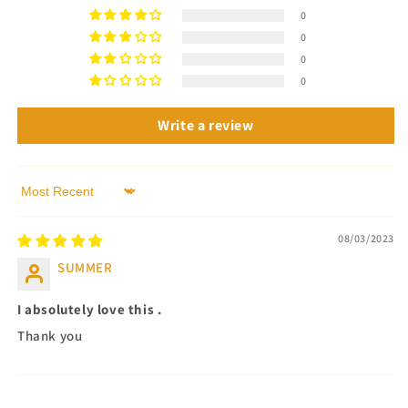
0
0
0
0
Write a review
Sort by
08/03/2023
SUMMER
I absolutely love this .
Thank you