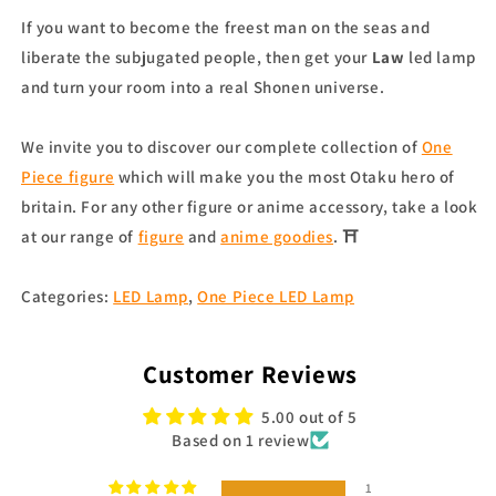
If you want to become the freest man on the seas and
liberate the subjugated people, then get your
Law
led lamp
and turn your room into a real Shonen universe.
We invite you to discover our complete collection of
One
Piece figure
which will make you the most Otaku hero of
britain. For any other figure or anime accessory, take a look
at our range of
figure
and
anime goodies
. ⛩
Categories:
LED Lamp
,
One Piece LED Lamp
Customer Reviews
5.00 out of 5
Based on 1 review
1