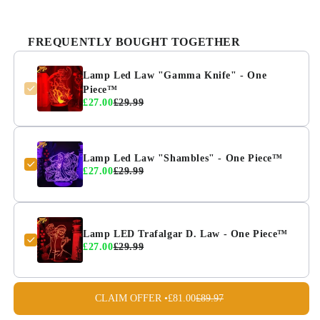
FREQUENTLY BOUGHT TOGETHER
Lamp Led Law "Gamma Knife" - One
Piece™
£27.00
£29.99
Lamp Led Law "Shambles" - One Piece™
£27.00
£29.99
Lamp LED Trafalgar D. Law - One Piece™
£27.00
£29.99
CLAIM OFFER •
£81.00
£89.97