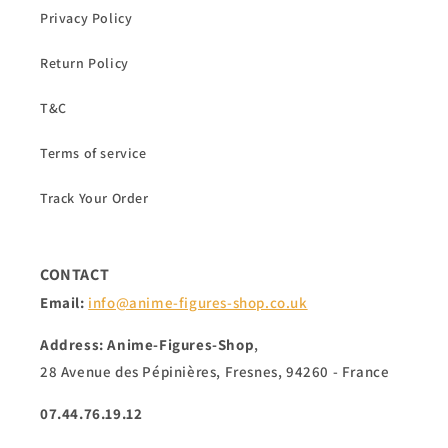
Privacy Policy
Return Policy
T&C
Terms of service
Track Your Order
CONTACT
Email:
info@anime-figures-shop.co.uk
Address: Anime-Figures-Shop
,
28 Avenue des Pépinières, Fresnes, 94260 - France
07.44.76.19.12