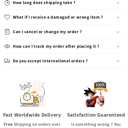
How long does shipping take ?
What if I receive a damaged or wrong item ?
Can I cancel or change my order ?
How can I track my order after placing it ?
Do you accept international orders ?
Fast Worldwide Delivery
Satisfaction Guarenteed
Free
Shipping
on orders over
Is something wrong ? You