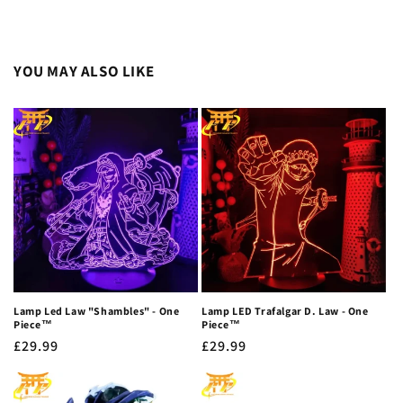
YOU MAY ALSO LIKE
Lamp Led Law "Shambles" - One
Lamp LED Trafalgar D. Law - One
Piece™
Piece™
Regular
£29.99
Regular
£29.99
price
price