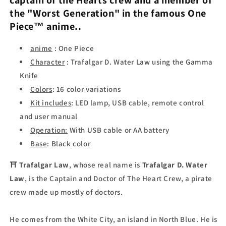
captain of the Hearts crew and a member of
the "Worst Generation" in the famous
One
Piece
™ anime..
anime
: One Piece
Character
: Trafalgar D. Water Law using the Gamma
Knife
Colors
: 16 color variations
Kit includes
: LED lamp, USB cable, remote control
and user manual
Operation:
With USB cable or AA battery
Base
: Black color
⛩
Trafalgar Law
, whose real name is
Trafalgar D. Water
Law
, is the Captain and Doctor of The Heart Crew, a pirate
crew made up mostly of doctors.
He comes from the White City, an island in North Blue. He is