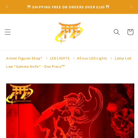
Skip to
⛩ SHIPPING FREE ON ORDERS OVER £100 ⛩
content
Cart
Anime Figures Shop®
LED LIGHTS
All our LED Lights
Lamp Led
Law "Gamma Knife" - One Piece™
Skip to
product
information