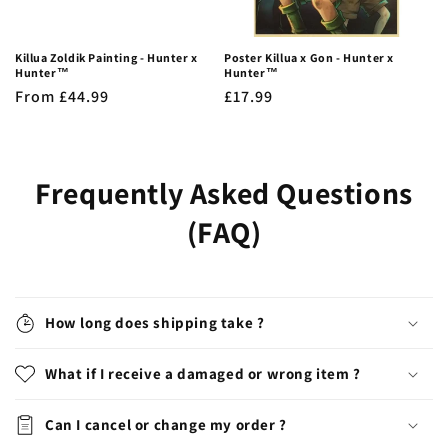
Killua Zoldik Painting - Hunter x
Poster Killua x Gon - Hunter x
Hunter™
Hunter™
Regular
From £44.99
Regular
£17.99
price
price
Frequently Asked Questions
(FAQ)
How long does shipping take ?
What if I receive a damaged or wrong item ?
Can I cancel or change my order ?