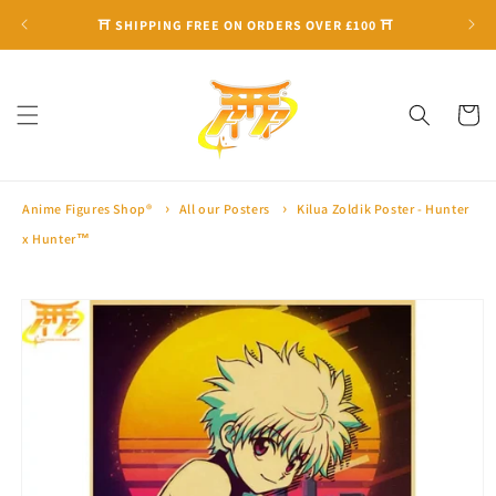
Skip to
⛩ SHIPPING FREE ON ORDERS OVER £100 ⛩
content
Cart
Anime Figures Shop®
All our Posters
Kilua Zoldik Poster - Hunter
x Hunter™
Skip to
product
information