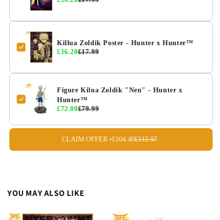
Killua Zoldik Poster - Hunter x Hunter™
£16.20
£17.99
Figure Kilua Zoldik "Nen" - Hunter x
Hunter™
£72.00
£79.99
CLAIM OFFER •
£104.40
£115.97
YOU MAY ALSO LIKE