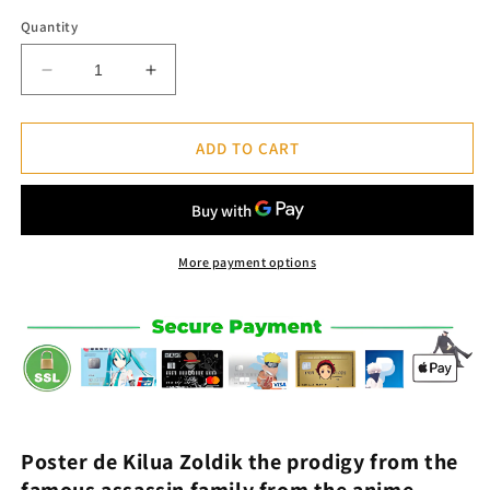
Quantity
Decrease
Increase
quantity
quantity
for
for
Kilua
Kilua
ADD TO CART
Zoldik
Zoldik
Poster
Poster
-
-
Hunter
Hunter
x
x
More payment options
Hunter™
Hunter™
Poster d
e
Kilua Zoldik
the prodigy from the