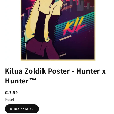
Kilua Zoldik Poster - Hunter x
Hunter™
Regular
£17.99
price
Model
Kilua Zoldick