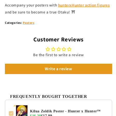
Accompany your
posters
with
hunterxHunter action figures
and be sure to become a true Otaku!
⛩
Categories:
Posters
Customer Reviews
Be the first to write a review
Write a review
FREQUENTLY BOUGHT TOGETHER
Kilua Zoldik Poster - Hunter x Hunter™
£16.20
£17.99