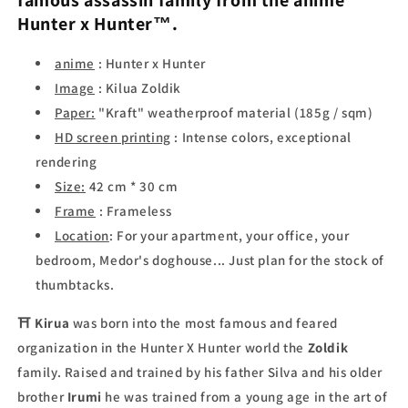
famous assassin family
from the anime
Hunter x Hunter™
.
anime
: Hunter x Hunter
Image
: Kilua Zoldik
Paper:
"Kraft" weatherproof material (185g / sqm)
HD screen printing
: Intense colors, exceptional
rendering
Size:
42 cm * 30 cm
Frame
: Frameless
Location
:
For your apartment, your office, your
bedroom, Medor's doghouse... Just plan for the stock of
thumbtacks.
⛩
Kirua
was born into the most famous and feared
organization in the Hunter X Hunter world the
Zoldik
family. Raised and trained by his father Silva and his older
brother
Irumi
he was trained from a young age in the art of