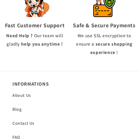
Fast Customer Support
Safe & Secure Payments
Need Help ?
Our team will
We use
SSL
encryption to
gladly
help you anytime !
ensure a
secure shopping
experience
!
INFORMATIONS
About Us
Blog
Contact Us
FAQ