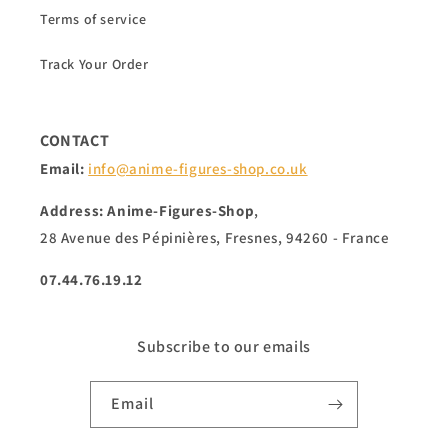
Terms of service
Track Your Order
CONTACT
Email:
info@anime-figures-shop.co.uk
Address: Anime-Figures-Shop
,
28 Avenue des Pépinières, Fresnes, 94260 - France
07.44.76.19.12
Subscribe to our emails
Email