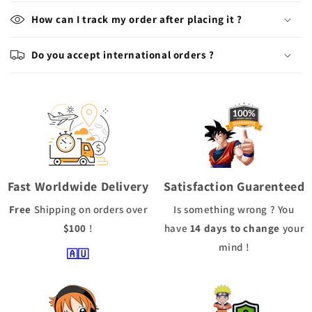
How can I track my order after placing it ?
Do you accept international orders ?
Fast Worldwide Delivery
Satisfaction Guarenteed
Free
Shipping
on orders over
Is something wrong ? You
$100
!
have
14 days to change
your
mind !
🇦🇺