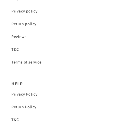
Privacy policy
Return policy
Reviews
T&C
Terms of service
HELP
Privacy Policy
Return Policy
T&C