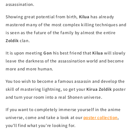
assassination.
Showing great potential from birth,
Kilua
has already
mastered many of the most complex killing techniques and
is seen as the future of the family by almost the entire
Zoldik
clan.
It is upon meeting
Gon
his best friend that
Kilua
will slowly
leave the darkness of the assassination world and become
more and more human.
You too wish to become a famous assassin and develop the
skill of mastering lightning, so get your
Kirua Zoldik
poster
and turn your room into a real Shonen universe.
If you want to completely immerse yourself in the anime
universe, come and take a look at our
poster collection
,
you'll find what you're looking for.