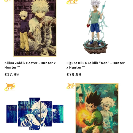
Killua Zoldik Poster - Hunter x
Figure Kilua Zoldik "Nen" - Hunter
Hunter™
x Hunter™
Regular
£17.99
Regular
£79.99
price
price