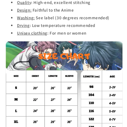
Qualit
y: High-end, excellent stitching
Design:
Faithful to the Anime
Washing:
See label (30 degrees recommended)
Drying
: Low temperature recommended
Unisex clothing
: For men or women