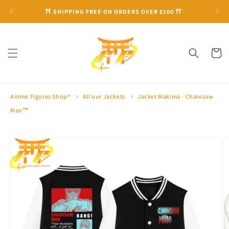
Skip to
⛩ SHIPPING FREE ON ORDERS OVER £100 ⛩
content
Cart
Anime Figures Shop®
All our Jackets
Jacket Makima - Chainsaw
Man™
Skip to
product
information