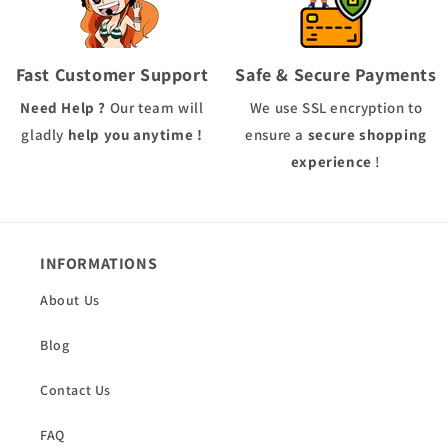
Fast Customer Support
Safe & Secure Payments
Need Help ?
Our team will
We use
SSL
encryption to
gladly
help you anytime !
ensure a
secure shopping
experience
!
INFORMATIONS
About Us
Blog
Contact Us
FAQ