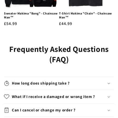
Sweater Makima "Bang" - Chainsaw
T-Shirt Makima "Chain" - Chainsaw
Man™
Man™
Regular
£54.99
Regular
£44.99
price
price
Frequently Asked Questions
(FAQ)
How long does shipping take ?
What if I receive a damaged or wrong item ?
Can I cancel or change my order ?