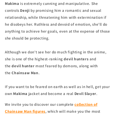
Makima
is extremely cunning and manipulative. She
controls
Denji
by promising him a romantic and sexual
relationship, while threatening him with extermination if
he disobeys her. Ruthless and devoid of emotion, she'll do
anything to achieve her goals, even at the expense of those
she should be protecting.
Although we don't see her do much fighting in the anime,
she is one of the highest-ranking
devil hunters
and
the
devil hunter
most feared by demons, along with
the
Chainsaw Man
.
If you want to be feared on earth as well as in hell, get your
own
Makima
jacket and become a real
Devil Slayer
.
We invite you to discover our complete
collection of
Chainsaw Man figures
, which will make you the most