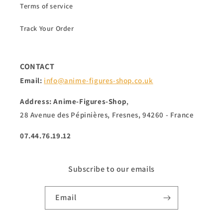
Terms of service
Track Your Order
CONTACT
Email:
info@anime-figures-shop.co.uk
Address: Anime-Figures-Shop
,
28 Avenue des Pépinières, Fresnes, 94260 - France
07.44.76.19.12
Subscribe to our emails
Email