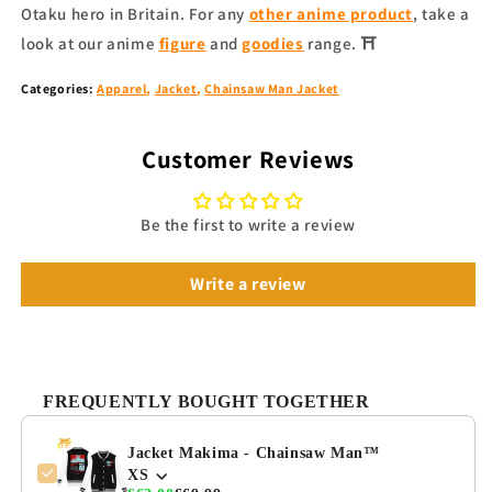
Otaku hero in Britain. For any
other anime product
, take a
look at our anime
figure
and
goodies
range. ⛩
Categories:
Apparel
,
Jacket
,
Chainsaw Man Jacket
Customer Reviews
Be the first to write a review
Write a review
FREQUENTLY BOUGHT TOGETHER
Jacket Makima - Chainsaw Man™
XS