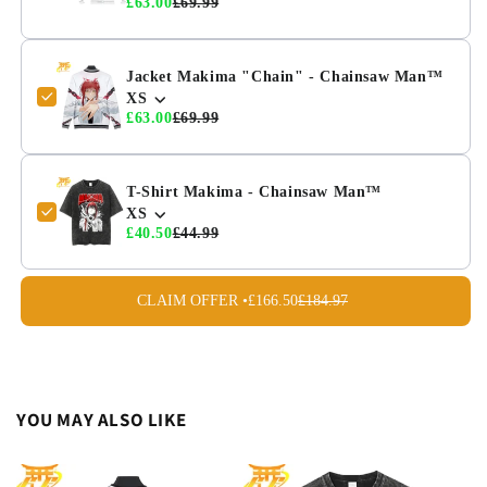
£63.00
£69.99
Jacket Makima "Chain" - Chainsaw Man™
XS
£63.00
£69.99
T-Shirt Makima - Chainsaw Man™
XS
£40.50
£44.99
CLAIM OFFER •
£166.50
£184.97
YOU MAY ALSO LIKE