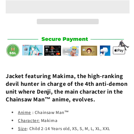
-
-
Chainsaw
Chainsaw
Man™
Man™
Jacket featuring
Makima
, the high-ranking
devil hunter in charge of the 4th anti-demon
unit where
Denji
, the main character in the
Chainsaw Man
™ anime, evolves.
Anime
: Chainsaw Man™
Character:
Makima
Size
: Child 2-14 Years old, XS, S, M, L, XL, XXL