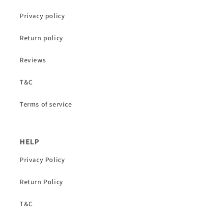
Privacy policy
Return policy
Reviews
T&C
Terms of service
HELP
Privacy Policy
Return Policy
T&C