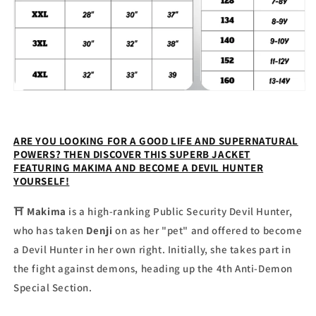
ARE YOU LOOKING FOR A GOOD LIFE AND SUPERNATURAL
POWERS? THEN DISCOVER THIS SUPERB JACKET
FEATURING MAKIMA AND BECOME A DEVIL HUNTER
YOURSELF!
⛩
Makima
is a high-ranking Public Security Devil Hunter,
who has taken
Denji
on as her "pet" and offered to become
a Devil Hunter in her own right. Initially, she takes part in
the fight against demons, heading up the 4th Anti-Demon
Special Section.