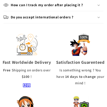
How can I track my order after placing it ?
Do you accept international orders ?
Fast Worldwide Delivery
Satisfaction Guarenteed
Free
Shipping
on orders over
Is something wrong ? You
$100
!
have
14 days to change
your
mind !
🇦🇺