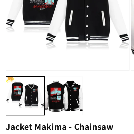
Jacket Makima - Chainsaw