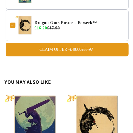
Dragon Guts Poster - Berserk™
£16.20
£17.99
CLAIM OFFER •
£48.60
£53.97
YOU MAY ALSO LIKE