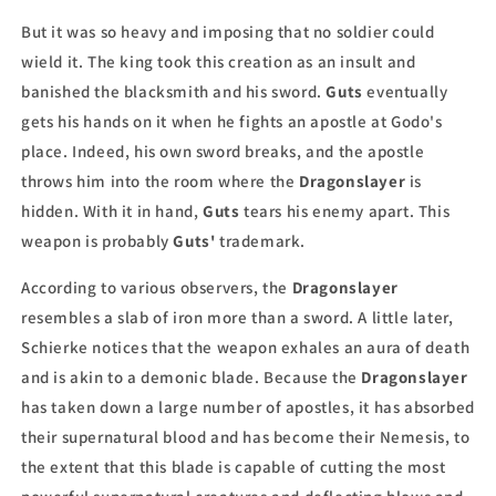
But it was so heavy and imposing that no soldier could
wield it. The king took this creation as an insult and
banished the blacksmith and his sword.
Guts
eventually
gets his hands on it when he fights an apostle at Godo's
place. Indeed, his own sword breaks, and the apostle
throws him into the room where the
Dragonslayer
is
hidden. With it in hand,
Guts
tears his enemy apart. This
weapon is probably
Guts'
trademark.
According to various observers, the
Dragonslayer
resembles a slab of iron more than a sword. A little later,
Schierke notices that the weapon exhales an aura of death
and is akin to a demonic blade. Because the
Dragonslayer
has taken down a large number of apostles, it has absorbed
their supernatural blood and has become their Nemesis, to
the extent that this blade is capable of cutting the most