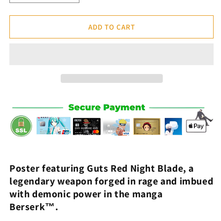
quantity
quantity
for
for
Guts
Guts
ADD TO CART
Red
Red
Night
Night
Blade
Blade
Poster
Poster
-
-
Berserk™
Berserk™
Poster featuring
Guts Red Night Blade
,
a
legendary weapon forged in rage and imbued
with demonic power
in the manga
Berserk™.