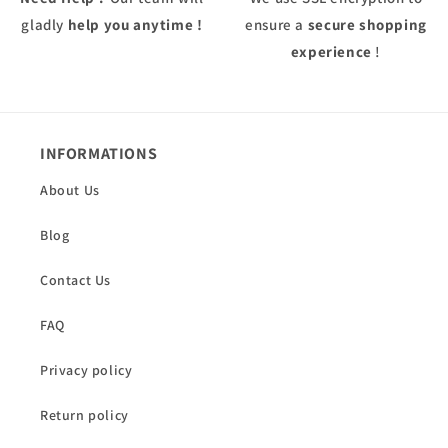
gladly
help you anytime !
ensure a
secure shopping
experience
!
INFORMATIONS
About Us
Blog
Contact Us
FAQ
Privacy policy
Return policy