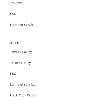
Reviews
T&C
Terms of service
HELP
Privacy Policy
Return Policy
T&C
Terms of service
Track Your Order