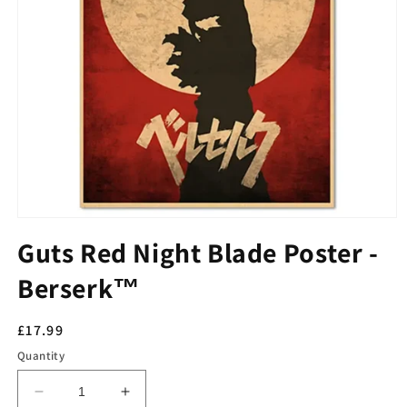
Guts Red Night Blade Poster -
Berserk™
Regular
£17.99
price
Quantity
Decrease
Increase