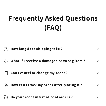
price
price
Frequently Asked Questions
(FAQ)
How long does shipping take ?
What if I receive a damaged or wrong item ?
Can I cancel or change my order ?
How can I track my order after placing it ?
Do you accept international orders ?