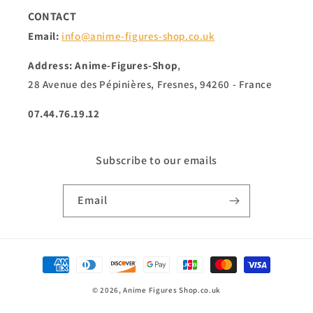
CONTACT
Email:
info@anime-figures-shop.co.uk
Address: Anime-Figures-Shop
,
28 Avenue des Pépinières, Fresnes, 94260 - France
07.44.76.19.12
Subscribe to our emails
Email
Payment
methods
© 2026,
Anime Figures Shop.co.uk