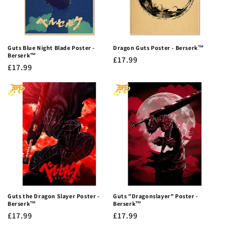
Guts Blue Night Blade Poster -
Dragon Guts Poster - Berserk™
Berserk™
Regular
£17.99
Regular
£17.99
price
price
Guts the Dragon Slayer Poster -
Guts "Dragonslayer" Poster -
Berserk™
Berserk™
Regular
£17.99
Regular
£17.99