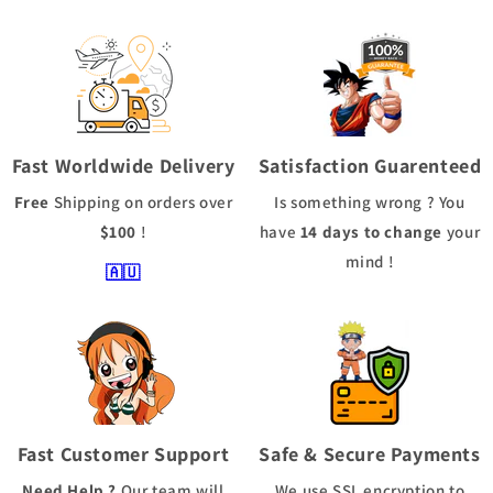
Fast Worldwide Delivery
Satisfaction Guarenteed
Free
Shipping
on orders over
Is something wrong ? You
$100
!
have
14 days to change
your
mind !
🇦🇺
Fast Customer Support
Safe & Secure Payments
Need Help ?
Our team will
We use
SSL
encryption to