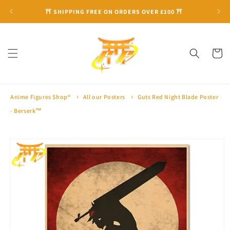
Skip to
⛩ SHIPPING FREE ON ORDERS OVER £100 ⛩
content
Cart
Anime Figures Shop®
All our Posters
Guts Red Night Blade Poster
- Berserk™
Skip to
product
information