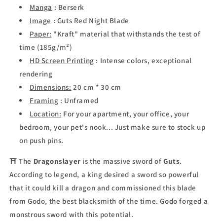
Manga
: Berserk
Image
:
Guts Red Night Blade
Paper:
"Kraft" material that withstands the test of
time (185g/m²)
HD Screen Printing
: Intense colors, exceptional
rendering
Dimensions:
20 cm * 30 cm
Framing
: Unframed
Location:
For your apartment, your office, your
bedroom, your pet's nook... Just make sure to stock up
on push pins.
⛩ The
Dragonslayer
is the massive sword of
Guts
.
According to legend, a king desired a sword so powerful
that it could kill a dragon and commissioned this blade
from Godo, the best blacksmith of the time. Godo forged a
monstrous sword with this potential.