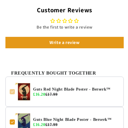
Customer Reviews
Be the first to write a review
Write a review
FREQUENTLY BOUGHT TOGETHER
Guts Red Night Blade Poster - Berserk™
£16.20
£17.99
Guts Blue Night Blade Poster - Berserk™
£16.20
£17.99