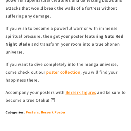
powerful supernatural creatures and deflecting blows and
attacks that would break the walls of a fortress without
suffering any damage.
If you wish to become a powerful warrior with immense
spiritual pressure, then get your poster featuring
Guts Red
Night Blade
and transform your room into a true Shonen
universe.
If you want to dive completely into the manga universe,
come check out our
poster collection
,
you will find your
happiness there.
Accompany your
posters
with
Berserk figures
and be sure to
become a true Otaku!
⛩
Categories:
Posters
,
Berserk Poster