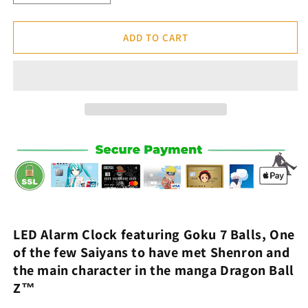
quantity
quantity
for
for
Goku
Goku
ADD TO CART
7
7
Balls
Balls
Alarm
Alarm
Clock
Clock
-
-
Dragon
Dragon
Ball
Ball
Z™
Z™
LED Alarm Clock
featuring
Goku
7
Balls
,
One
of the few
Saiyans to have met
Shenron
and
the main character in the
manga
Dragon Ball
Z
™