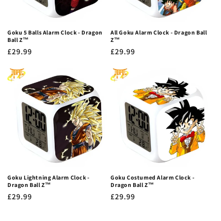
Goku 5 Balls Alarm Clock - Dragon
All Goku Alarm Clock - Dragon Ball
Ball Z™
Z™
Regular
£29.99
Regular
£29.99
price
price
Goku Lightning Alarm Clock -
Goku Costumed Alarm Clock -
Dragon Ball Z™
Dragon Ball Z™
Regular
£29.99
Regular
£29.99
price
price