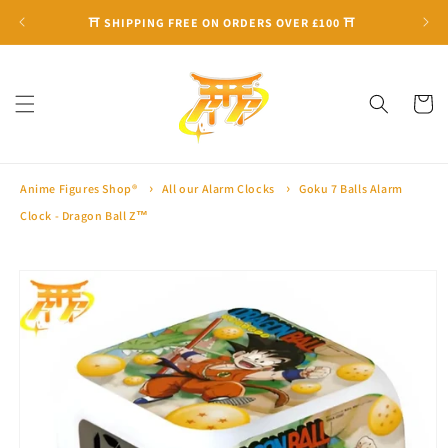
Skip to
⛩ SHIPPING FREE ON ORDERS OVER £100 ⛩
content
Cart
Anime Figures Shop®
All our Alarm Clocks
Goku 7 Balls Alarm
Clock - Dragon Ball Z™
Skip to
product
information