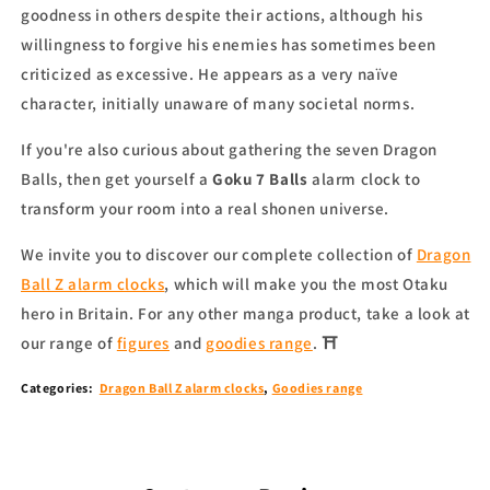
goodness in others despite their actions, although his
willingness to forgive his enemies has sometimes been
criticized as excessive. He appears as a very naïve
character, initially unaware of many societal norms.
If you're also curious about gathering the seven Dragon
Balls, then get yourself a
Goku 7 Balls
alarm clock to
transform your room into a real shonen universe.
We invite you to discover our complete collection of
Dragon
Ball Z alarm clocks
, which will make you the most Otaku
hero in
Britain
.
For any other
manga product
, take a look at
our range of
figures
and
goodies range
.
⛩
Categories:
Dragon Ball Z alarm clocks
,
Goodies range