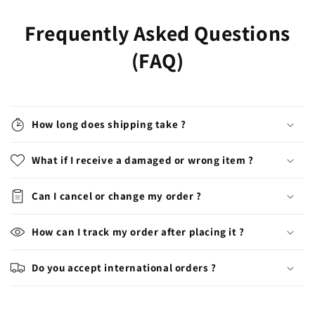
Frequently Asked Questions
(FAQ)
How long does shipping take ?
What if I receive a damaged or wrong item ?
Can I cancel or change my order ?
How can I track my order after placing it ?
Do you accept international orders ?