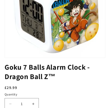
Goku 7 Balls Alarm Clock -
Dragon Ball Z™
Regular
£29.99
price
Quantity
Decrease
Increase