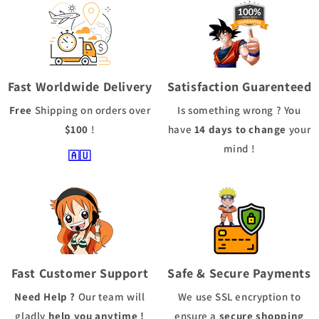
Fast Worldwide Delivery
Satisfaction Guarenteed
Free
Shipping
on orders over
Is something wrong ? You
$100
!
have
14 days to change
your
mind !
🇦🇺
Fast Customer Support
Safe & Secure Payments
Need Help ?
Our team will
We use
SSL
encryption to
gladly
help you anytime !
ensure a
secure shopping