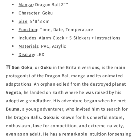
Manga
: Dragon Ball Z™
Character
: Goku
Size
: 8*8*8 cm
Function
: Time, Date, Temperature
Includes
: Alarm Clock + 5 Stickers + Instructions
Materials
: PVC, Acrylic
Display
: LED
⛩
Son Goku
, or
Goku
in the Britain versions, is the main
protagonist of the Dragon Ball manga and its animated
adaptations. An orphan exiled from the destroyed planet
Vegeta
, he landed on Earth where he was raised by his
adoptive grandfather. His adventure began when he met
Bulma
, a young adventurer, who invited him to search for
the Dragon Balls.
Goku
is known for his cheerful nature,
enthusiasm, love for competition, and extreme naivety,
even as an adult. He has a remarkable intuition for sensing