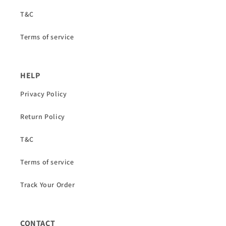
T&C
Terms of service
HELP
Privacy Policy
Return Policy
T&C
Terms of service
Track Your Order
CONTACT