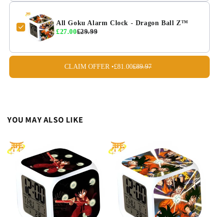
All Goku Alarm Clock - Dragon Ball Z™
£27.00
£29.99
CLAIM OFFER •
£81.00
£89.97
YOU MAY ALSO LIKE