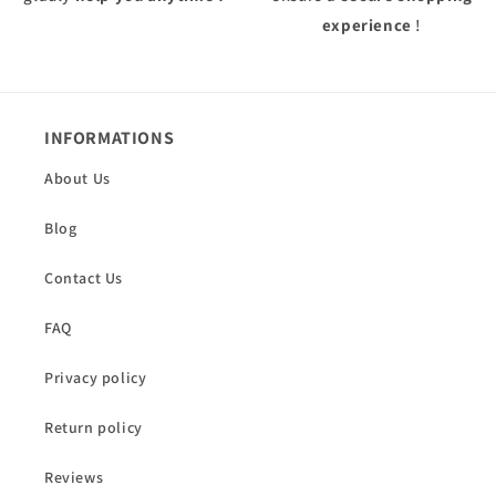
experience
!
INFORMATIONS
About Us
Blog
Contact Us
FAQ
Privacy policy
Return policy
Reviews