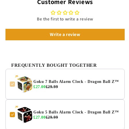
Customer Reviews
Be the first to write a review
Write a review
FREQUENTLY BOUGHT TOGETHER
Goku 7 Balls Alarm Clock - Dragon Ball Z™
£27.00
£29.99
Goku 5 Balls Alarm Clock - Dragon Ball Z™
£27.00
£29.99