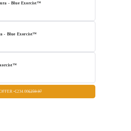
ura - Blue Exorcist™
a - Blue Exorcist™
Exorcist™
OFFER •
£234.00
£259.97