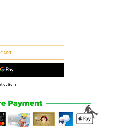
 CART
t options