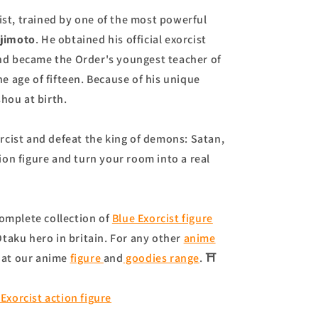
ist, trained by one of the most powerful
ujimoto
. He obtained his official exorcist
 and became the Order's youngest teacher of
 age of fifteen. Because of his unique
ou at birth.
cist and defeat the king of demons: Satan,
ion figure and turn your room into a real
omplete collection of
Blue Exorcist figure
taku hero in britain. For any other
anime
 at our anime
figure
and
goodies range
. ⛩
Exorcist action figure