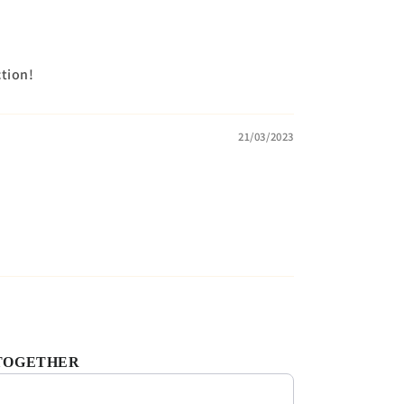
ction!
21/03/2023
TOGETHER