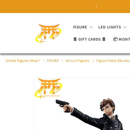
Skip to
 ON ORDERS OVER £100 ⛩
content
FIGURE
LED LIGHTS
🧧 GIFT CARDS 🧧
📦 MONT
Anime Figures Shop®
FIGURE
All our Figures
Figure Yukio Okumur
Skip to
product
information