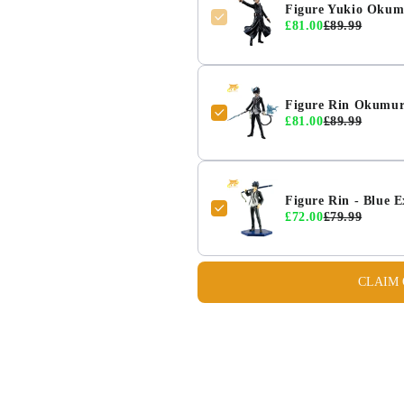
Figure Yukio Okum
£81.00
£89.99
Figure Rin Okumur
£81.00
£89.99
Figure Rin - Blue 
£72.00
£79.99
CLAIM 