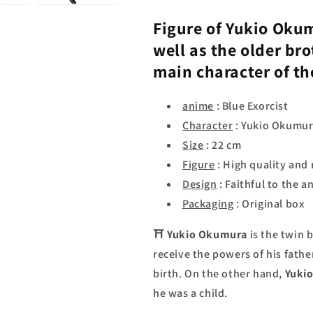
Figure of
Yukio Oku
well as the older bro
main character of t
anime
: Blue Exorcist
Character
: Yukio Okumu
Size
: 22 cm
Figure
: High quality and 
Design
: Faithful to the a
Packaging
: Original box
⛩
Yukio Okumura
is the twin 
receive the powers of his fathe
birth. On the other hand,
Yuki
he was a child.