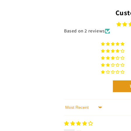
Cust
Based on 2 reviews
Sort by