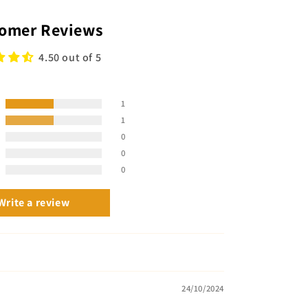
omer Reviews
4.50 out of 5
1
1
0
0
0
Write a review
24/10/2024