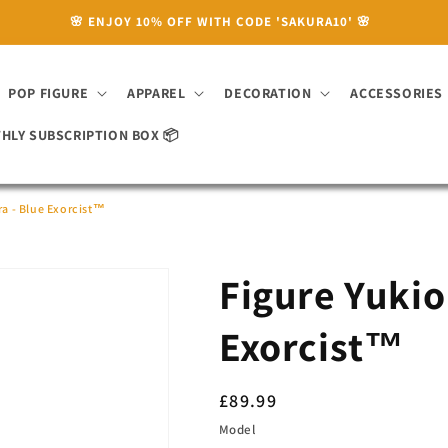
🌸 ENJOY 10% OFF WITH CODE 'SAKURA10' 🌸
POP FIGURE
APPAREL
DECORATION
ACCESSORIES
HLY SUBSCRIPTION BOX 📦
a - Blue Exorcist™
Figure Yukio
Exorcist™
Regular
£89.99
price
Model