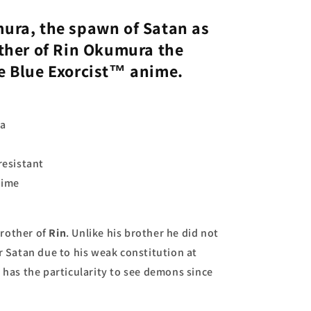
mura
, the spawn of Satan as
ther of
Rin Okumura
the
he
Blue Exorcist
™ anime.
ra
resistant
nime
brother of
Rin
. Unlike his brother he did not
r Satan due to his weak constitution at
o
has the particularity to see demons since