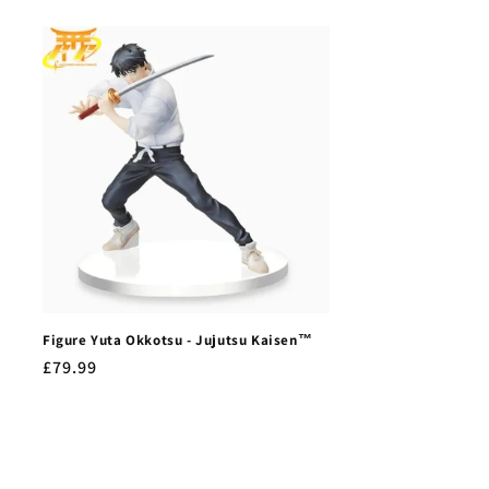
Figure Yuta Okkotsu - Jujutsu Kaisen™
Regular
£79.99
price