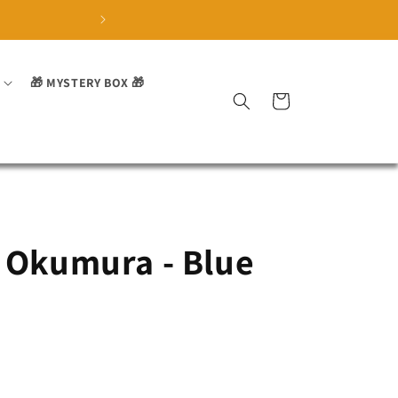
🏅 Trusted by over 3700 sa
🎁 MYSTERY BOX 🎁
Cart
 Okumura - Blue