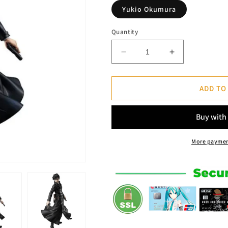
Yukio Okumura
Quantity
Decrease
Increase
quantity
quantity
for
for
Figure
Figure
ADD TO
Yukio
Yukio
Okumura
Okumura
-
-
Blue
Blue
Exorcist™
Exorcist™
More paymen