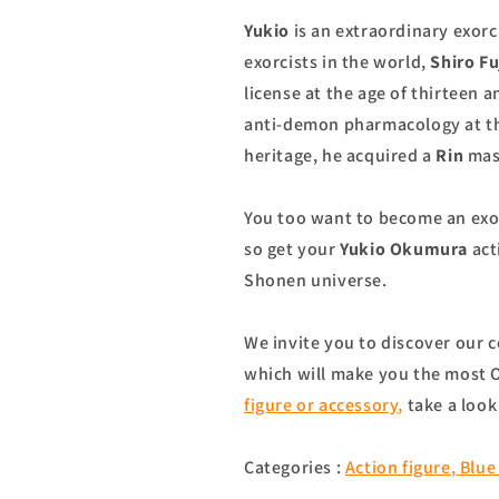
Yukio
is an extraordinary exorc
exorcists in the world,
Shiro F
license at the age of thirteen
anti-demon pharmacology at the
heritage, he acquired a
Rin
mash
You too want to become an exor
so get your
Yukio Okumura
act
Shonen universe.
We invite you to discover our c
which will make you the most O
figure or accessory
,
take a look
Categories :
Action figure
,
Blue 