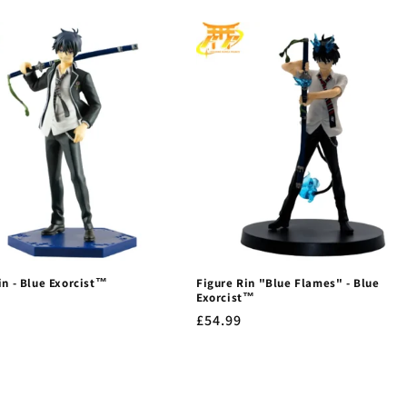
in - Blue Exorcist™
Figure Rin "Blue Flames" - Blue
Exorcist™
r
Regular
£54.99
price