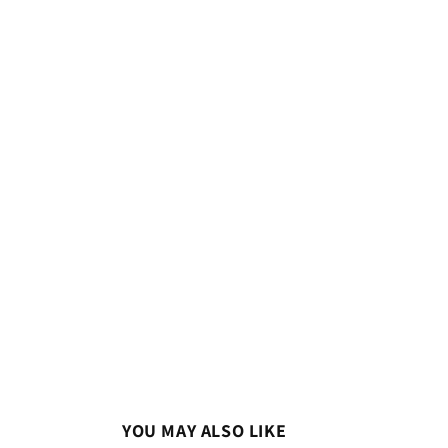
YOU MAY ALSO LIKE