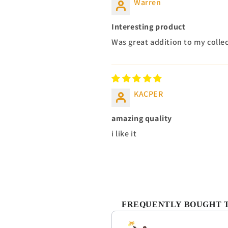
Warren
Interesting product
Was great addition to my colle
KACPER
amazing quality
i like it
FREQUENTLY BOUGHT 