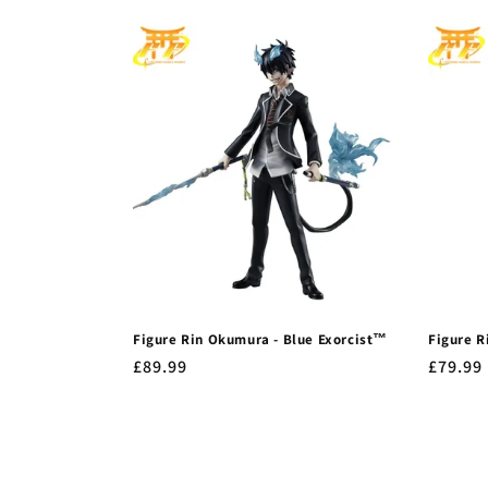
Figure Rin Okumura - Blue Exorcist™
Figure R
Regular
£89.99
Regula
£79.99
price
price