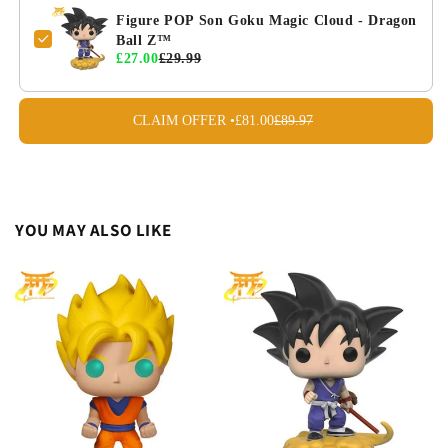
Figure POP Son Goku Magic Cloud - Dragon
Ball Z™
£27.00
£29.99
CLAIM OFFER •
£81.00
£89.97
YOU MAY ALSO LIKE