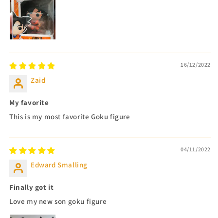
16/12/2022
Zaid
My favorite
This is my most favorite Goku figure
04/11/2022
Edward Smalling
Finally got it
Love my new son goku figure