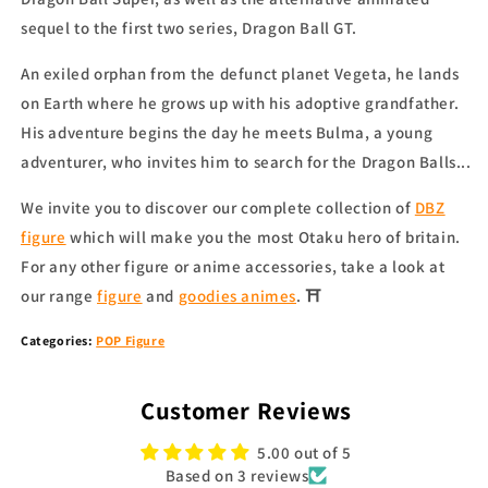
sequel to the first two series, Dragon Ball GT.
An exiled orphan from the defunct planet Vegeta, he lands
on Earth where he grows up with his adoptive grandfather.
His adventure begins the day he meets Bulma, a young
adventurer, who invites him to search for the Dragon Balls...
We invite you to discover our complete collection of
DBZ
figure
which will make you the most Otaku hero of britain.
For any other figure or anime accessories, take a look at
our range
figure
and
goodies animes
. ⛩
Categories:
POP Figure
Customer Reviews
5.00 out of 5
Based on 3 reviews