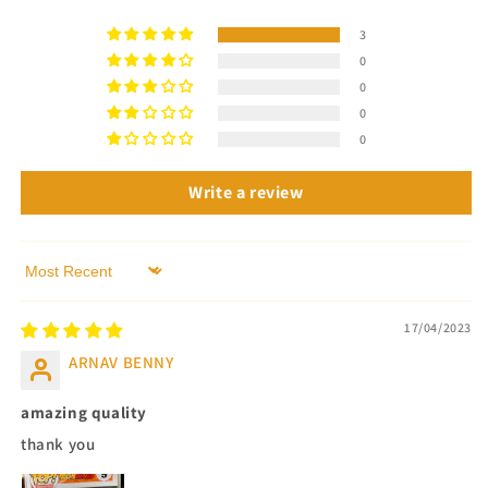
3
0
0
0
0
Write a review
Sort by
17/04/2023
ARNAV BENNY
amazing quality
thank you