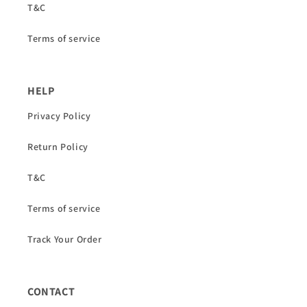
T&C
Terms of service
HELP
Privacy Policy
Return Policy
T&C
Terms of service
Track Your Order
CONTACT