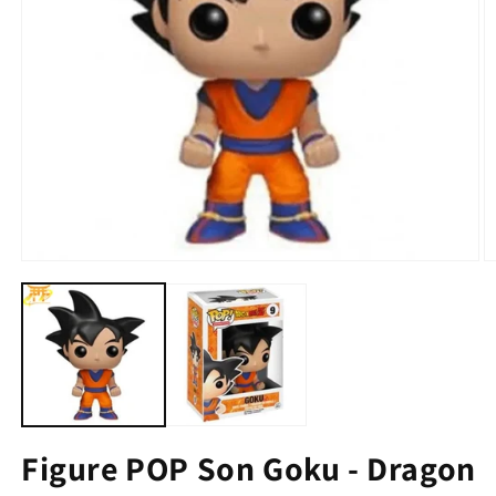
Figure POP Son Goku - Dragon