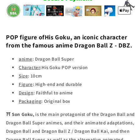
POP figure of
His Goku,
an iconic character
from the famous anime
Dragon Ball Z
- DBZ
.
anime
:
Dragon Ball Super
Character
:
His Goku POP version
Size
:
10cm
Figure
:
High-end and durable
Design
:
Faithful to anime
Packaging
:
Original box
⛩
Son Goku,
is the main protagonist of the Dragon Ball and
Dragon Ball Super animes, and their animated adaptations,
Dragon Ball and Dragon Ball Z / Dragon Ball Kai, and then
Dragon Ball Super, as well as the alternative animated