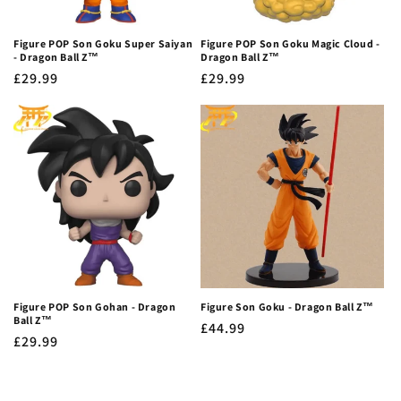
Figure POP Son Goku Super Saiyan
Figure POP Son Goku Magic Cloud -
- Dragon Ball Z™
Dragon Ball Z™
Regular
£29.99
Regular
£29.99
price
price
Figure POP Son Gohan - Dragon
Figure Son Goku - Dragon Ball Z™
Ball Z™
Regular
£44.99
Regular
£29.99
price
price