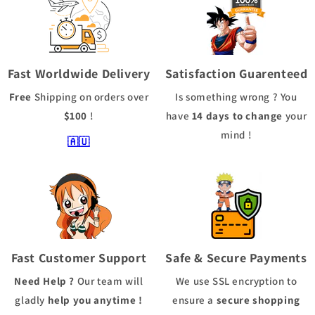
Fast Worldwide Delivery
Satisfaction Guarenteed
Free
Shipping
on orders over
Is something wrong ? You
$100
!
have
14 days to change
your
mind !
🇦🇺
Fast Customer Support
Safe & Secure Payments
Need Help ?
Our team will
We use
SSL
encryption to
gladly
help you anytime !
ensure a
secure shopping