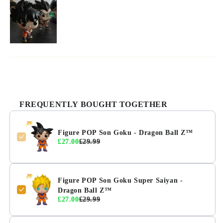
FREQUENTLY BOUGHT TOGETHER
Figure POP Son Goku - Dragon Ball Z™
£27.00
£29.99
Figure POP Son Goku Super Saiyan -
Dragon Ball Z™
£27.00
£29.99