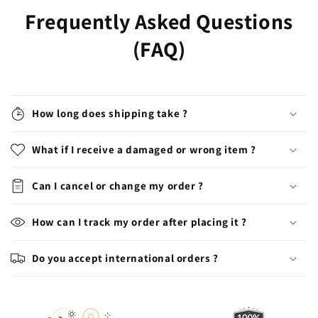
Frequently Asked Questions
(FAQ)
How long does shipping take ?
What if I receive a damaged or wrong item ?
Can I cancel or change my order ?
How can I track my order after placing it ?
Do you accept international orders ?