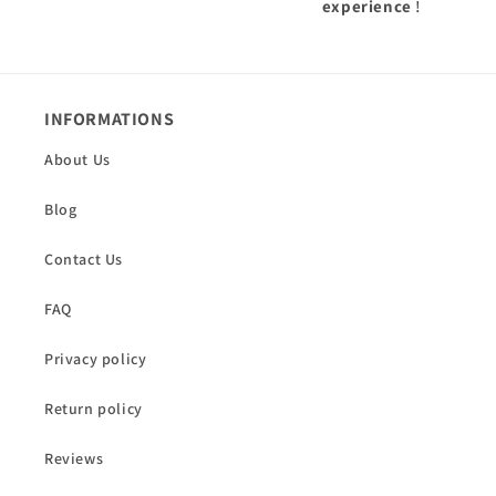
experience
!
INFORMATIONS
About Us
Blog
Contact Us
FAQ
Privacy policy
Return policy
Reviews