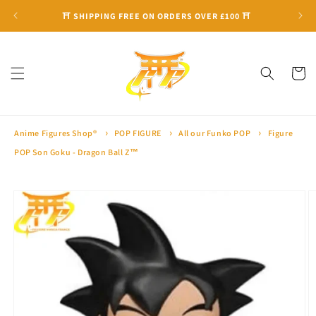
Skip to
⛩ SHIPPING FREE ON ORDERS OVER £100 ⛩
content
Cart
Anime Figures Shop®
POP FIGURE
All our Funko POP
Figure
POP Son Goku - Dragon Ball Z™
Skip to
product
information